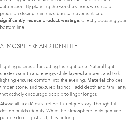
automation. By planning the workflow here, we enable
precision dosing, minimize barista movement, and
significantly reduce product wastage
, directly boosting your
bottom line.
ATMOSPHERE AND IDENTITY
Lighting is critical for setting the right tone. Natural light
creates warmth and energy, while layered ambient and task
lighting ensures comfort into the evening.
Material choices
—
timber, stone, and textured fabrics—add depth and familiarity
that actively encourage people to linger longer.
Above all, a café must reflect its unique story. Thoughtful
design builds identity. When the atmosphere feels genuine,
people do not just visit, they belong.