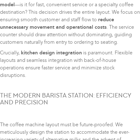
model
—is it for fast, convenient service or a specialty coffee
destination? This decision drives the entire layout. We focus on
ensuring smooth customer and staff flow to
reduce
unnecessary movement and operational costs
. The service
counter should draw attention without dominating, guiding
customers naturally from entry to ordering to seating.
Crucially,
kitchen design integration
is paramount. Flexible
layouts and seamless integration with back-of-house
operations ensure faster service and minimize stock
disruptions.
THE MODERN BARISTA STATION: EFFICIENCY
AND PRECISION
The coffee machine layout must be future-proofed. We
meticulously design the station to accommodate the ever-
increasing variety of alternative milks and the advent of