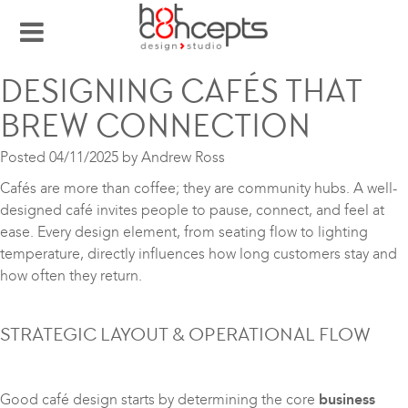
DESIGNING CAFÉS THAT
BREW CONNECTION
Posted
04/11/2025
by
Andrew Ross
Cafés are more than coffee; they are community hubs. A well-
designed café invites people to pause, connect, and feel at
ease. Every design element, from seating flow to lighting
temperature, directly influences how long customers stay and
how often they return.
STRATEGIC LAYOUT & OPERATIONAL FLOW
Good café design starts by determining the core
business