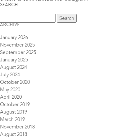
SEARCH
ARCHIVE
January 2026
November 2025
September 2025
January 2025
August 2024
July 2024
October 2020
May 2020
April 2020
October 2019
August 2019
March 2019
November 2018
August 2018