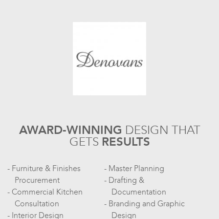
AWARD-WINNING
DESIGN
THAT
GETS
RESULTS
Furniture & Finishes
Master Planning
Procurement
Drafting &
Commercial Kitchen
Documentation
Consultation
Branding and Graphic
Interior Design
Design