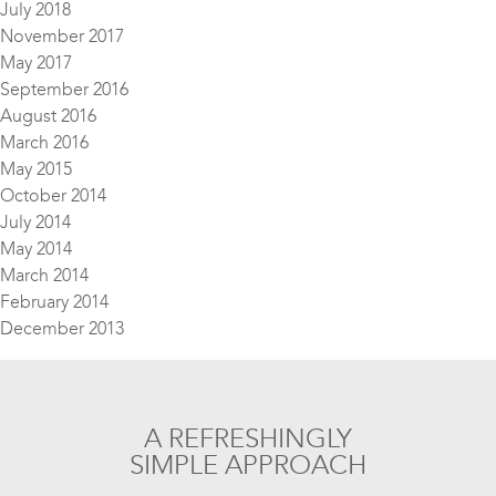
July 2018
November 2017
May 2017
September 2016
August 2016
March 2016
May 2015
October 2014
July 2014
May 2014
March 2014
February 2014
December 2013
A REFRESHINGLY
SIMPLE APPROACH