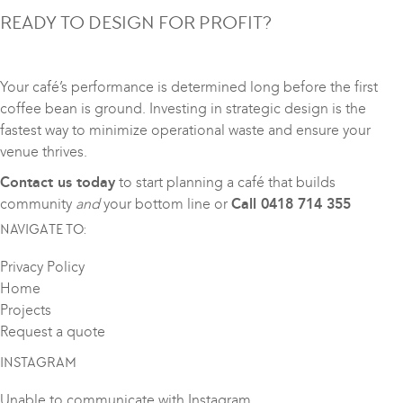
READY TO DESIGN FOR PROFIT?
Your café’s performance is determined long before the first
coffee bean is ground. Investing in strategic design is the
fastest way to minimize operational waste and ensure your
venue thrives.
Contact us today
to start planning a café that builds
community
and
your bottom line or
Call 0418 714 355
NAVIGATE TO:
Privacy Policy
Home
Projects
Request a quote
INSTAGRAM
Unable to communicate with Instagram.