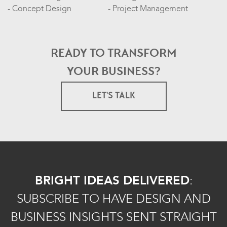
Concept Design
Project Management
READY TO TRANSFORM
YOUR BUSINESS?
LET'S TALK
BRIGHT IDEAS DELIVERED
:
SUBSCRIBE TO HAVE DESIGN AND
BUSINESS INSIGHTS SENT STRAIGHT