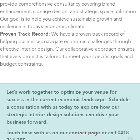
provide comprehensive consultancy covering brand
enhancement, signage design, and strategic space utilization.
Our goal is to help you achieve sustainable growth and
resilience in today’s economic climate.
Proven Track Record:
We have a proven track record of
helping businesses navigate economic challenges through
effective interior design. Our collaborative approach ensures
that every project is tailored to meet your specific goals and
budget constraints.
Let’s work together to optimize your venue for
success in the current economic landscape. Schedule
a consultation with us today to explore how our
strategic interior design solutions can drive your
business forward.
Touch base with us on our
contact page
or call 0418