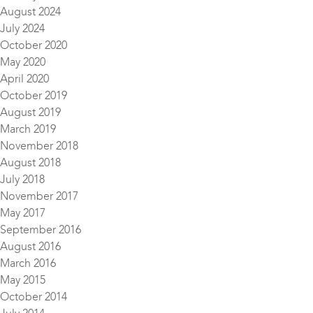
August 2024
July 2024
October 2020
May 2020
April 2020
October 2019
August 2019
March 2019
November 2018
August 2018
July 2018
November 2017
May 2017
September 2016
August 2016
March 2016
May 2015
October 2014