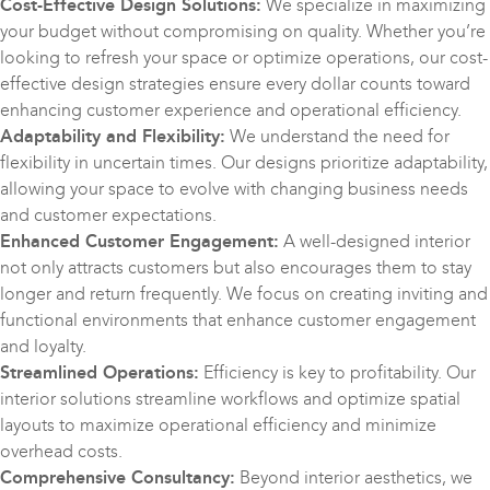
Cost-Effective Design Solutions:
We specialize in maximizing
your budget without compromising on quality. Whether you’re
looking to refresh your space or optimize operations, our cost-
effective design strategies ensure every dollar counts toward
enhancing customer experience and operational efficiency.
Adaptability and Flexibility:
We understand the need for
flexibility in uncertain times. Our designs prioritize adaptability,
allowing your space to evolve with changing business needs
and customer expectations.
Enhanced Customer Engagement:
A well-designed interior
not only attracts customers but also encourages them to stay
longer and return frequently. We focus on creating inviting and
functional environments that enhance customer engagement
and loyalty.
Streamlined Operations:
Efficiency is key to profitability. Our
interior solutions streamline workflows and optimize spatial
layouts to maximize operational efficiency and minimize
overhead costs.
Comprehensive Consultancy:
Beyond interior aesthetics, we