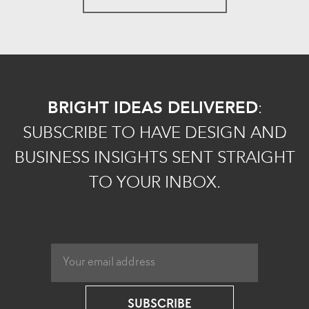
BRIGHT IDEAS DELIVERED
:
SUBSCRIBE TO HAVE DESIGN AND
BUSINESS INSIGHTS SENT STRAIGHT
TO YOUR INBOX.
SUBSCRIBE