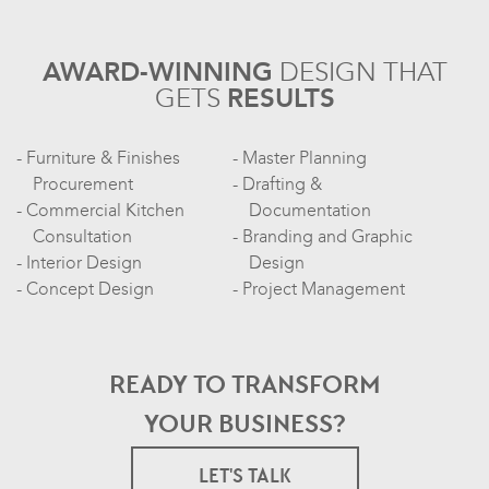
AWARD-WINNING
DESIGN
THAT
GETS
RESULTS
Furniture & Finishes
Master Planning
Procurement
Drafting &
Commercial Kitchen
Documentation
Consultation
Branding and Graphic
Interior Design
Design
Concept Design
Project Management
READY TO TRANSFORM
YOUR BUSINESS?
LET'S TALK