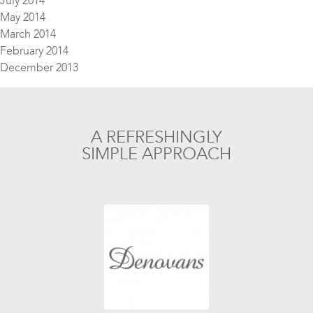
July 2014
May 2014
March 2014
February 2014
December 2013
A REFRESHINGLY
SIMPLE APPROACH