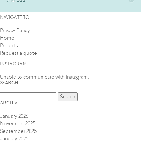
714 355
NAVIGATE TO:
Privacy Policy
Home
Projects
Request a quote
INSTAGRAM
Unable to communicate with Instagram.
SEARCH
ARCHIVE
January 2026
November 2025
September 2025
January 2025