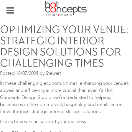
OPTIMIZING YOUR VENUE:
STRATEGIC INTERIOR
DESIGN SOLUTIONS FOR
CHALLENGING TIMES
Posted
18/07/2024
by
Stewart
In these challenging economic times, enhancing your venue’s
appeal and efficiency is more crucial than ever. At Hot
Concepts Design Studio, we’re dedicated to helping
businesses in the commercial, hospitality, and retail sectors
thrive through strategic interior design solutions.
Here’s how we can support your business: