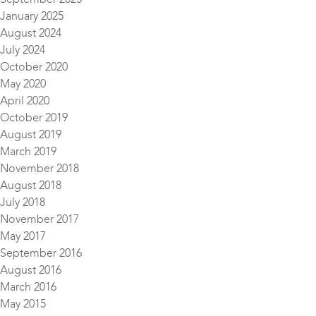
January 2025
August 2024
July 2024
October 2020
May 2020
April 2020
October 2019
August 2019
March 2019
November 2018
August 2018
July 2018
November 2017
May 2017
September 2016
August 2016
March 2016
May 2015