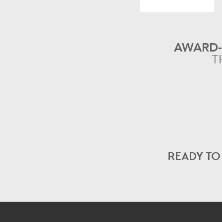
AWARD
T
READY T