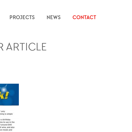
PROJECTS
NEWS
CONTACT
 ARTICLE