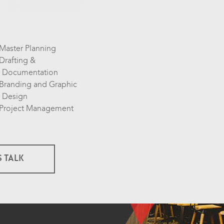
Master Planning
Drafting &
Documentation
Branding and Graphic
Design
Project Management
S TALK