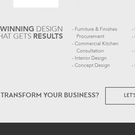
-WINNING
DESIGN
Furniture & Finishes
HAT GETS
RESULTS
Procurement
Commercial Kitchen
Consultation
Interior Design
Concept Design
O TRANSFORM
YOUR BUSINESS?
LET'