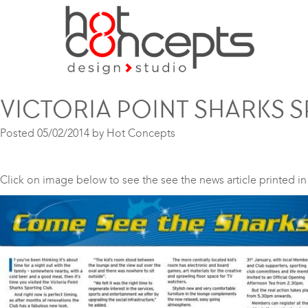
VICTORIA POINT SHARKS 
Posted
05/02/2014
by
Hot Concepts
Click on image below to see the see the news article printed i