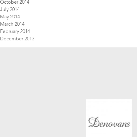
October 2014
July 2014
May 2014
March 2014
February 2014
December 2013