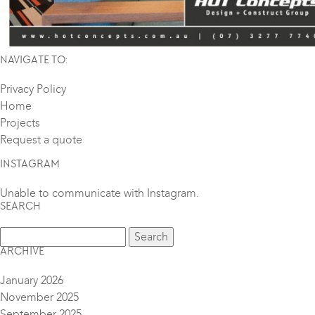
NAVIGATE TO:
Privacy Policy
Home
Projects
Request a quote
INSTAGRAM
Unable to communicate with Instagram.
SEARCH
ARCHIVE
January 2026
November 2025
September 2025