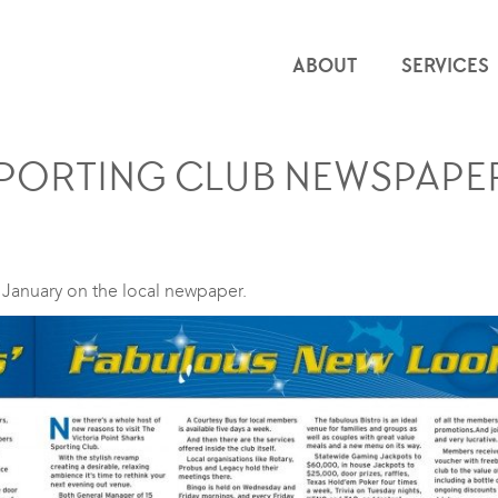
ABOUT
SERVICES
SPORTING CLUB NEWSPAPER
n January on the local newpaper.