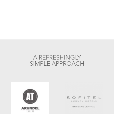
A REFRESHINGLY
SIMPLE APPROACH