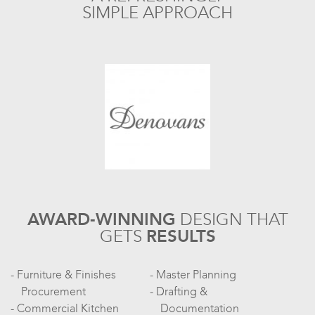
SIMPLE APPROACH
AWARD-WINNING
DESIGN
THAT
GETS
RESULTS
Furniture & Finishes
Master Planning
Procurement
Drafting &
Commercial Kitchen
Documentation