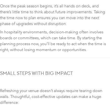
Once the peak season begins, it’s all hands on deck, and
there’s little time to think about future improvements. Taking
the time now to plan ensures you can move into the next
phase of upgrades without disruption.
In hospitality environments, decision-making often involves
boards or committees, which can take time. By starting the
planning process now, you’ll be ready to act when the time is
right, without losing momentum or opportunities.
SMALL STEPS WITH BIG IMPACT
Refreshing your venue doesn’t always require tearing down
walls. Thoughtful, cost-effective updates can make a huge
difference: