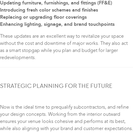
Updating furniture, furnishings, and fittings (FF&E)
Introducing fresh color schemes and finishes
Replacing or upgrading floor coverings
Enhancing lighting, signage, and brand touchpoints
These updates are an excellent way to revitalize your space
without the cost and downtime of major works. They also act
as a smart stopgap while you plan and budget for larger
redevelopments.
STRATEGIC PLANNING FOR THE FUTURE
Now is the ideal time to prequalify subcontractors, and refine
your design concepts. Working from the interior outward
ensures your venue looks cohesive and performs at its best,
while also aligning with your brand and customer expectations.