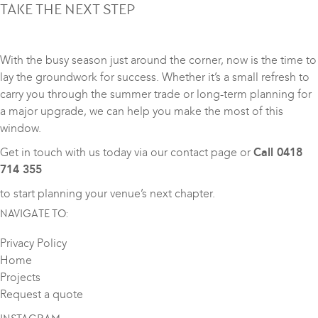
TAKE THE NEXT STEP
With the busy season just around the corner, now is the time to
lay the groundwork for success. Whether it’s a small refresh to
carry you through the summer trade or long-term planning for
a major upgrade, we can help you make the most of this
window.
Get in touch with us today via our
contact page
or
Call 0418
714 355
to start planning your venue’s next chapter.
NAVIGATE TO:
Privacy Policy
Home
Projects
Request a quote