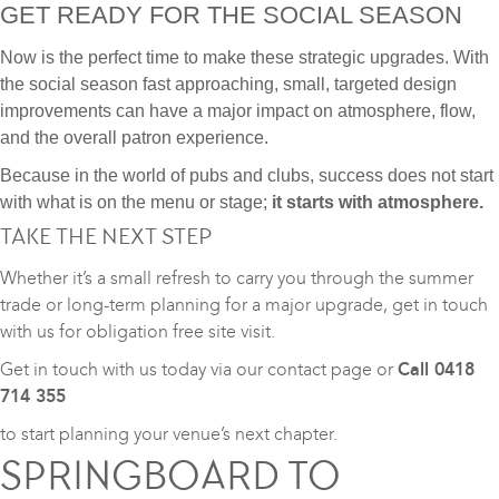
GET READY FOR THE SOCIAL SEASON
Now is the perfect time to make these strategic upgrades. With
the social season fast approaching, small, targeted design
improvements can have a major impact on atmosphere, flow,
and the overall patron experience.
Because in the world of pubs and clubs, success does not start
with what is on the menu or stage;
it starts with atmosphere.
TAKE THE NEXT STEP
Whether it’s a small refresh to carry you through the summer
trade or long-term planning for a major upgrade, get in touch
with us for obligation free site visit.
Get in touch with us today via our
contact page
or
Call 0418
714 355
to start planning your venue’s next chapter.
SPRINGBOARD TO