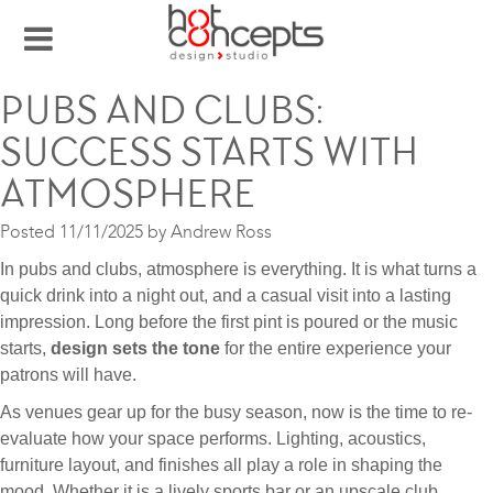
PUBS AND CLUBS:
SUCCESS STARTS WITH
ATMOSPHERE
Posted
11/11/2025
by
Andrew Ross
In pubs and clubs, atmosphere is everything. It is what turns a
quick drink into a night out, and a casual visit into a lasting
impression. Long before the first pint is poured or the music
starts,
design sets the tone
for the entire experience your
patrons will have.
As venues gear up for the busy season, now is the time to re-
evaluate how your space performs. Lighting, acoustics,
furniture layout, and finishes all play a role in shaping the
mood. Whether it is a lively sports bar or an upscale club