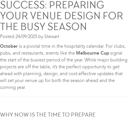
SUCCESS: PREPARING
YOUR VENUE DESIGN FOR
THE BUSY SEASON
Posted
24/09/2025
by
Stewart
October
is a pivotal time in the hospitality calendar. For clubs,
pubs, and restaurants, events like the
Melbourne Cup
signal
the start of the busiest period of the year. While major building
projects are off the table, it’s the perfect opportunity to get
ahead with planning, design, and cost-effective updates that
will set your venue up for both the season ahead and the
coming year.
WHY NOW IS THE TIME TO PREPARE