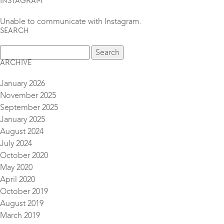
INSTAGRAM
Unable to communicate with Instagram.
SEARCH
ARCHIVE
January 2026
November 2025
September 2025
January 2025
August 2024
July 2024
October 2020
May 2020
April 2020
October 2019
August 2019
March 2019