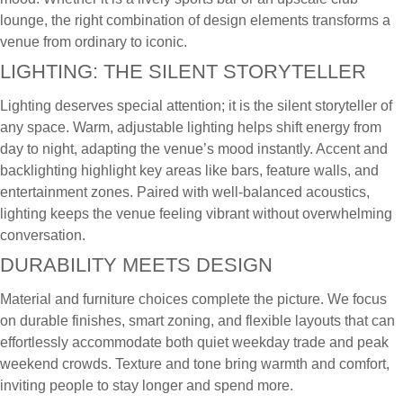
lounge, the right combination of design elements transforms a
venue from ordinary to iconic.
LIGHTING: THE SILENT STORYTELLER
Lighting deserves special attention; it is the silent storyteller of
any space. Warm, adjustable lighting helps shift energy from
day to night, adapting the venue’s mood instantly. Accent and
backlighting highlight key areas like bars, feature walls, and
entertainment zones. Paired with well-balanced acoustics,
lighting keeps the venue feeling vibrant without overwhelming
conversation.
DURABILITY MEETS DESIGN
Material and furniture choices complete the picture. We focus
on durable finishes, smart zoning, and flexible layouts that can
effortlessly accommodate both quiet weekday trade and peak
weekend crowds. Texture and tone bring warmth and comfort,
inviting people to stay longer and spend more.