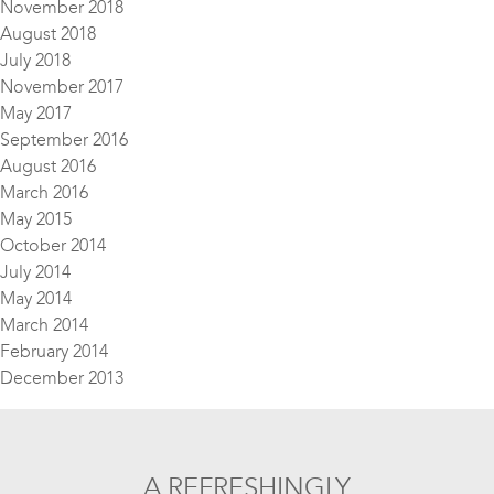
November 2018
August 2018
July 2018
November 2017
May 2017
September 2016
August 2016
March 2016
May 2015
October 2014
July 2014
May 2014
March 2014
February 2014
December 2013
A REFRESHINGLY