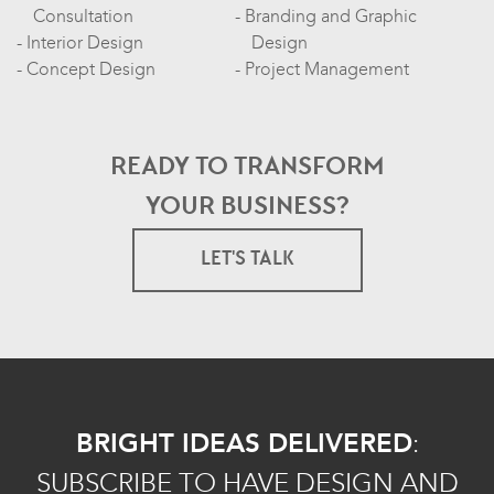
Consultation
Branding and Graphic
Interior Design
Design
Concept Design
Project Management
READY TO TRANSFORM
YOUR BUSINESS?
LET'S TALK
BRIGHT IDEAS DELIVERED
:
SUBSCRIBE TO HAVE DESIGN AND