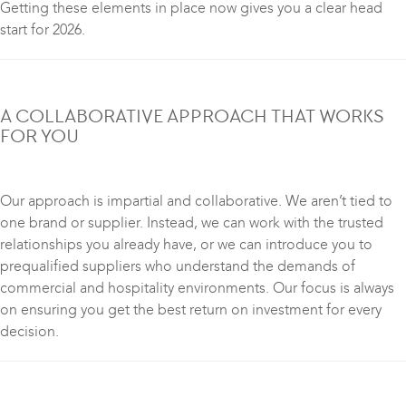
Getting these elements in place now gives you a clear head
start for 2026.
A COLLABORATIVE APPROACH THAT WORKS
FOR YOU
Our approach is impartial and collaborative. We aren’t tied to
one brand or supplier. Instead, we can work with the trusted
relationships you already have, or we can introduce you to
prequalified suppliers who understand the demands of
commercial and hospitality environments. Our focus is always
on ensuring you get the best return on investment for every
decision.