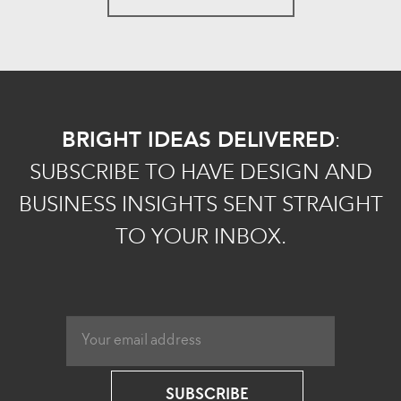
BRIGHT IDEAS DELIVERED
:
SUBSCRIBE TO HAVE DESIGN AND
BUSINESS INSIGHTS SENT STRAIGHT
TO YOUR INBOX.
SUBSCRIBE