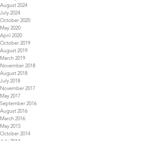
August 2024
July 2024
October 2020
May 2020
April 2020
October 2019
August 2019
March 2019
November 2018
August 2018
July 2018
November 2017
May 2017
September 2016
August 2016
March 2016
May 2015
October 2014