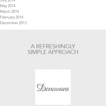
July 2014
May 2014
March 2014
February 2014
December 2013
A REFRESHINGLY
SIMPLE APPROACH