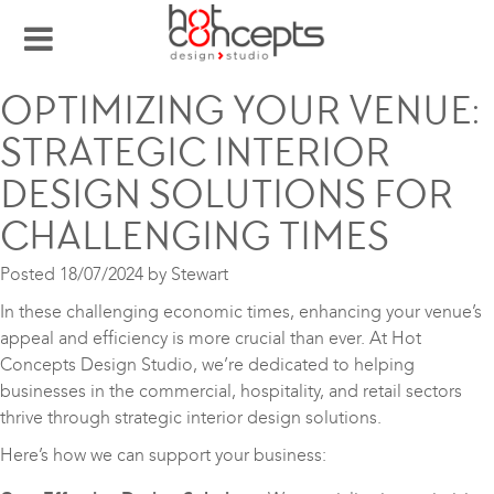
OPTIMIZING YOUR VENUE:
STRATEGIC INTERIOR
DESIGN SOLUTIONS FOR
CHALLENGING TIMES
Posted
18/07/2024
by
Stewart
In these challenging economic times, enhancing your venue’s
appeal and efficiency is more crucial than ever. At Hot
Concepts Design Studio, we’re dedicated to helping
businesses in the commercial, hospitality, and retail sectors
thrive through strategic interior design solutions.
Here’s how we can support your business: