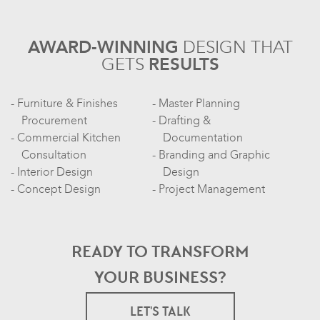
AWARD-WINNING
DESIGN
THAT
GETS
RESULTS
Furniture & Finishes
Master Planning
Procurement
Drafting &
Commercial Kitchen
Documentation
Consultation
Branding and Graphic
Interior Design
Design
Concept Design
Project Management
READY TO TRANSFORM
YOUR BUSINESS?
LET'S TALK