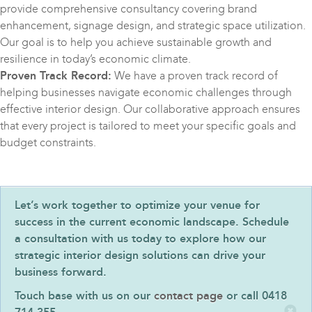
provide comprehensive consultancy covering brand
enhancement, signage design, and strategic space utilization.
Our goal is to help you achieve sustainable growth and
resilience in today’s economic climate.
Proven Track Record:
We have a proven track record of
helping businesses navigate economic challenges through
effective interior design. Our collaborative approach ensures
that every project is tailored to meet your specific goals and
budget constraints.
Let’s work together to optimize your venue for
success in the current economic landscape. Schedule
a consultation with us today to explore how our
strategic interior design solutions can drive your
business forward.
Touch base with us on our
contact page
or call 0418