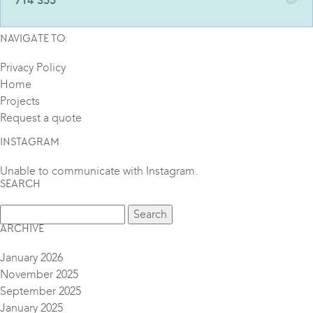
714 355
NAVIGATE TO:
Privacy Policy
Home
Projects
Request a quote
INSTAGRAM
Unable to communicate with Instagram.
SEARCH
ARCHIVE
January 2026
November 2025
September 2025
January 2025