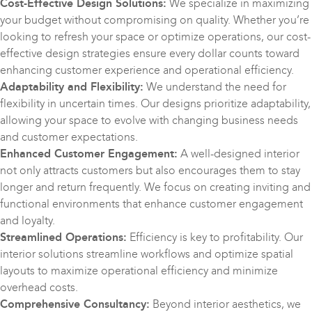
Cost-Effective Design Solutions:
We specialize in maximizing
your budget without compromising on quality. Whether you’re
looking to refresh your space or optimize operations, our cost-
effective design strategies ensure every dollar counts toward
enhancing customer experience and operational efficiency.
Adaptability and Flexibility:
We understand the need for
flexibility in uncertain times. Our designs prioritize adaptability,
allowing your space to evolve with changing business needs
and customer expectations.
Enhanced Customer Engagement:
A well-designed interior
not only attracts customers but also encourages them to stay
longer and return frequently. We focus on creating inviting and
functional environments that enhance customer engagement
and loyalty.
Streamlined Operations:
Efficiency is key to profitability. Our
interior solutions streamline workflows and optimize spatial
layouts to maximize operational efficiency and minimize
overhead costs.
Comprehensive Consultancy:
Beyond interior aesthetics, we