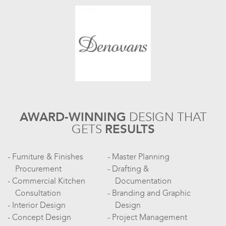
AWARD-WINNING
DESIGN
THAT
GETS
RESULTS
Furniture & Finishes
Master Planning
Procurement
Drafting &
Commercial Kitchen
Documentation
Consultation
Branding and Graphic
Interior Design
Design
Concept Design
Project Management