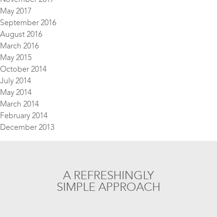
May 2017
September 2016
August 2016
March 2016
May 2015
October 2014
July 2014
May 2014
March 2014
February 2014
December 2013
A REFRESHINGLY
SIMPLE APPROACH