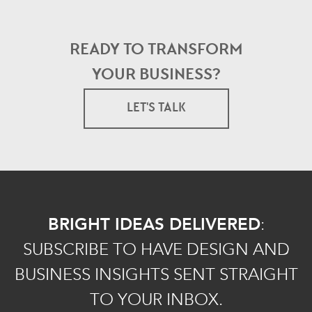
READY TO TRANSFORM
YOUR BUSINESS?
LET'S TALK
BRIGHT IDEAS DELIVERED
:
SUBSCRIBE TO HAVE DESIGN AND
BUSINESS INSIGHTS SENT STRAIGHT
TO YOUR INBOX.