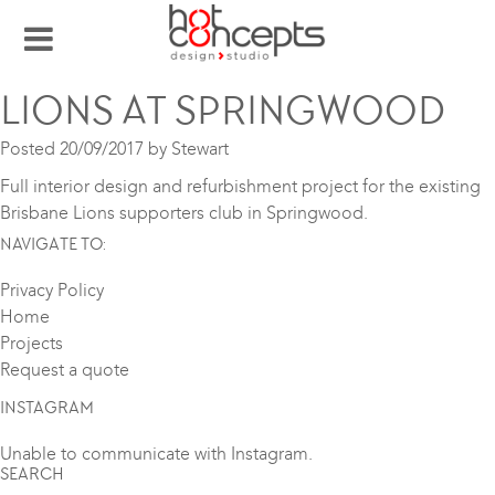
LIONS AT SPRINGWOOD
Posted
20/09/2017
by
Stewart
Full interior design and refurbishment project for the existing
Brisbane Lions supporters club in Springwood.
NAVIGATE TO:
Privacy Policy
Home
Projects
Request a quote
INSTAGRAM
Unable to communicate with Instagram.
SEARCH