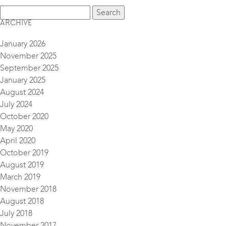
ARCHIVE
January 2026
November 2025
September 2025
January 2025
August 2024
July 2024
October 2020
May 2020
April 2020
October 2019
August 2019
March 2019
November 2018
August 2018
July 2018
November 2017