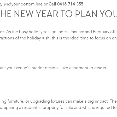
ty
and
your bottom line or
Call 0418 714 355
THE NEW YEAR TO PLAN YOU
s. As the busy holiday season fades, January and February offer
ractions of the holiday rush, this is the ideal time to focus on 
luate your venue’s interior design. Take a moment to assess:
ging furniture, or upgrading fixtures can make a big impact. Th
 preparing a residential property for sale and what is required