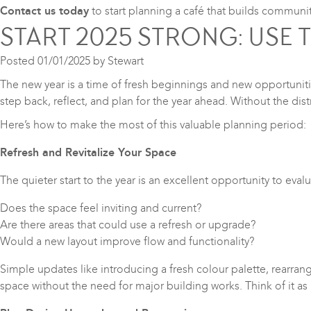
Contact us today
to start planning a café that builds communi
START 2025 STRONG: USE 
Posted
01/01/2025
by
Stewart
The new year is a time of fresh beginnings and new opportunitie
step back, reflect, and plan for the year ahead. Without the dist
Here’s how to make the most of this valuable planning period:
Refresh and Revitalize Your Space
The quieter start to the year is an excellent opportunity to eva
Does the space feel inviting and current?
Are there areas that could use a refresh or upgrade?
Would a new layout improve flow and functionality?
Simple updates like introducing a fresh colour palette, rearran
space without the need for major building works. Think of it as