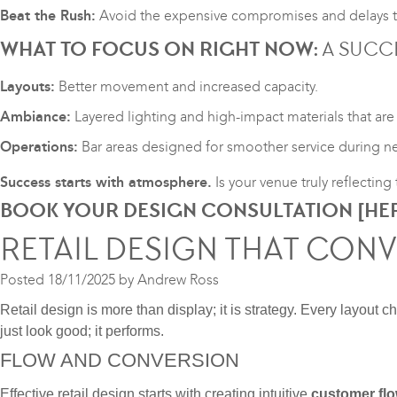
Beat the Rush:
Avoid the expensive compromises and delays th
WHAT TO FOCUS ON RIGHT NOW:
A SUCCE
Layouts:
Better movement and increased capacity.
Ambiance:
Layered lighting and high-impact materials that are 
Operations:
Bar areas designed for smoother service during ne
Success starts with atmosphere.
Is your venue truly reflectin
BOOK YOUR DESIGN CONSULTATION [
HE
RETAIL DESIGN THAT CON
Posted
18/11/2025
by
Andrew Ross
Retail design is more than display; it is strategy. Every layout 
just look good; it performs.
FLOW AND CONVERSION
Effective retail design starts with creating intuitive
customer fl