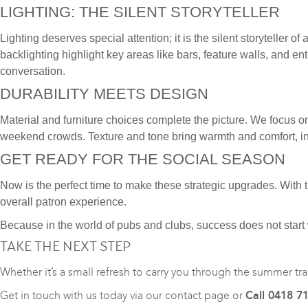
LIGHTING: THE SILENT STORYTELLER
Lighting deserves special attention; it is the silent storyteller
backlighting highlight key areas like bars, feature walls, and 
conversation.
DURABILITY MEETS DESIGN
Material and furniture choices complete the picture. We focus o
weekend crowds. Texture and tone bring warmth and comfort, in
GET READY FOR THE SOCIAL SEASON
Now is the perfect time to make these strategic upgrades. With
overall patron experience.
Because in the world of pubs and clubs, success does not start
TAKE THE NEXT STEP
Whether it’s a small refresh to carry you through the summer tra
Get in touch with us today via our
contact page
or
Call 0418 7