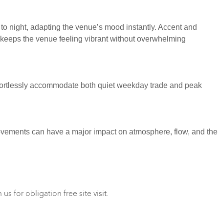
ay to night, adapting the venue’s mood instantly. Accent and
ng keeps the venue feeling vibrant without overwhelming
 effortlessly accommodate both quiet weekday trade and peak
provements can have a major impact on atmosphere, flow, and the
s for obligation free site visit.