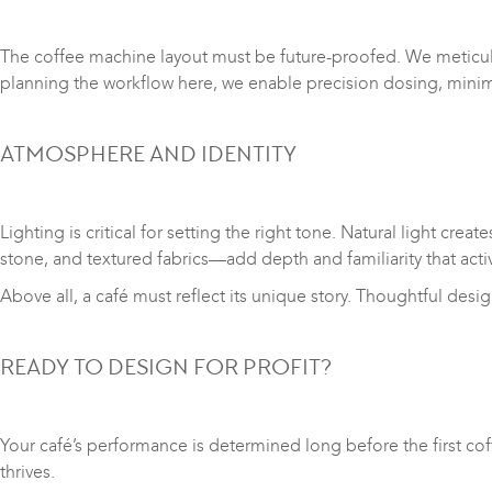
The coffee machine layout must be future-proofed. We meticulo
planning the workflow here, we enable precision dosing, min
ATMOSPHERE AND IDENTITY
Lighting is critical for setting the right tone. Natural light c
stone, and textured fabrics—add depth and familiarity that act
Above all, a café must reflect its unique story. Thoughtful desi
READY TO DESIGN FOR PROFIT?
Your café’s performance is determined long before the first cof
thrives.