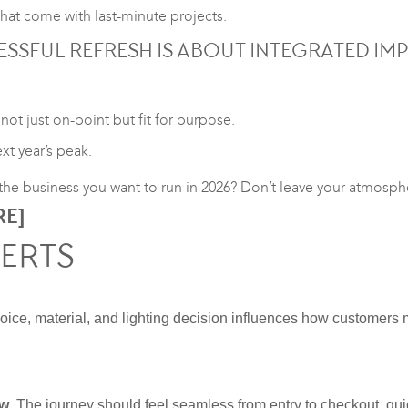
at come with last-minute projects.
SSFUL REFRESH IS ABOUT INTEGRATED IM
not just on-point but fit for purpose.
xt year’s peak.
g the business you want to run in 2026? Don’t leave your atmosp
RE
]
VERTS
choice, material, and lighting decision influences how customers 
ow
. The journey should feel seamless from entry to checkout, gu