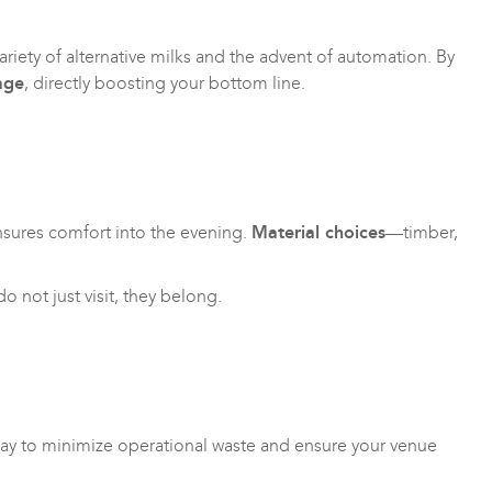
iety of alternative milks and the advent of automation. By
age
, directly boosting your bottom line.
 ensures comfort into the evening.
Material choices
—timber,
 not just visit, they belong.
t way to minimize operational waste and ensure your venue