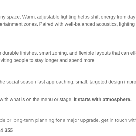
 of any space. Warm, adjustable lighting helps shift energy from d
entertainment zones. Paired with well-balanced acoustics, lighti
n durable finishes, smart zoning, and flexible layouts that can
viting people to stay longer and spend more.
 the social season fast approaching, small, targeted design im
 with what is on the menu or stage;
it starts with atmosphere.
de or long-term planning for a major upgrade, get in touch with u
14 355