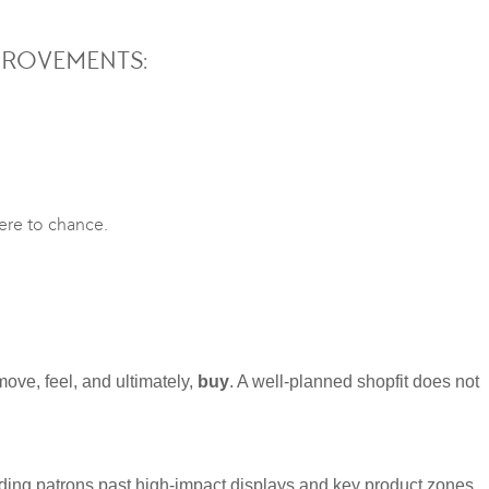
PROVEMENTS:
here to chance.
move, feel, and ultimately,
buy
. A well-planned shopfit does not
iding patrons past high-impact displays and key product zones.