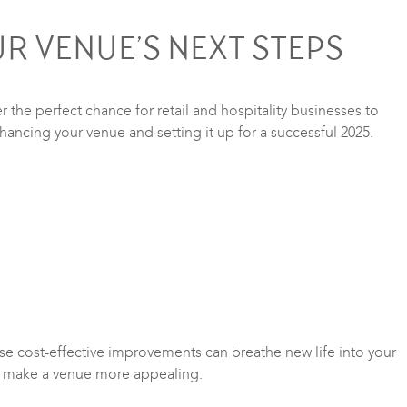
R VENUE’S NEXT STEPS
 the perfect chance for retail and hospitality businesses to
enhancing your venue and setting it up for a successful 2025.
ese cost-effective improvements can breathe new life into your
 to make a venue more appealing.