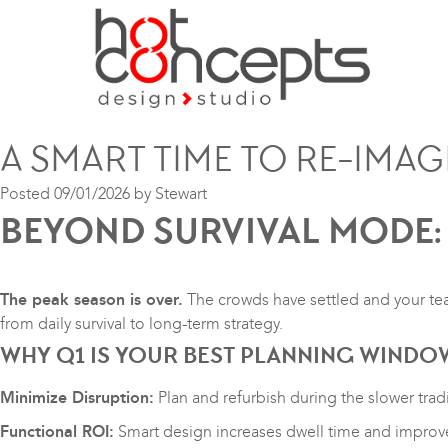
A SMART TIME TO RE-IMAG
Posted
09/01/2026
by
Stewart
BEYOND SURVIVAL MODE:
The peak season is over.
The crowds have settled and your tea
from daily survival to long-term strategy.
WHY Q1 IS YOUR BEST PLANNING WINDO
Minimize Disruption:
Plan and refurbish during the slower tra
Functional ROI:
Smart design increases dwell time and improve