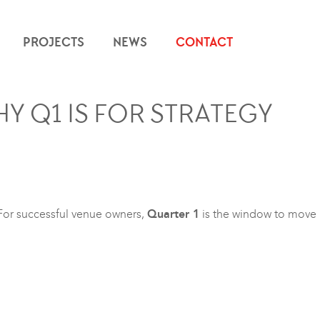
PROJECTS
NEWS
CONTACT
HY Q1 IS FOR STRATEGY
 For successful venue owners,
Quarter 1
is the window to move