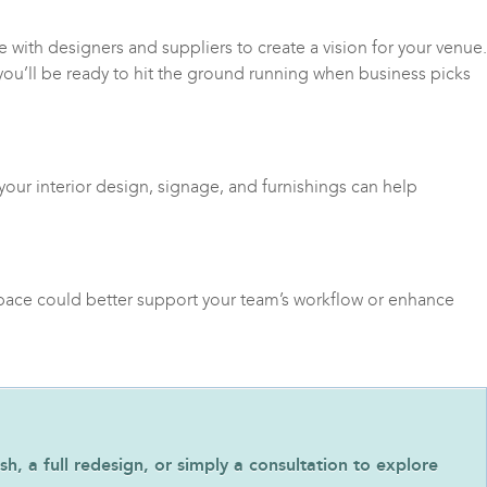
e with designers and suppliers to create a vision for your venue.
 you’ll be ready to hit the ground running when business picks
your interior design, signage, and furnishings can help
space could better support your team’s workflow or enhance
h, a full redesign, or simply a consultation to explore