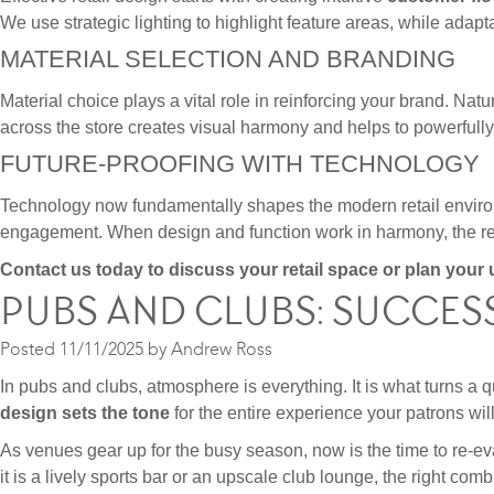
We use strategic lighting to highlight feature areas, while adap
MATERIAL SELECTION AND BRANDING
Material choice plays a vital role in reinforcing your brand. Nat
across the store creates visual harmony and helps to powerfully 
FUTURE-PROOFING WITH TECHNOLOGY
Technology now fundamentally shapes the modern retail environm
engagement. When design and function work in harmony, the resul
Contact us today to discuss your retail space or plan you
PUBS AND CLUBS: SUCCES
Posted
11/11/2025
by
Andrew Ross
In pubs and clubs, atmosphere is everything. It is what turns a qui
design sets the tone
for the entire experience your patrons wil
As venues gear up for the busy season, now is the time to re-eva
it is a lively sports bar or an upscale club lounge, the right co