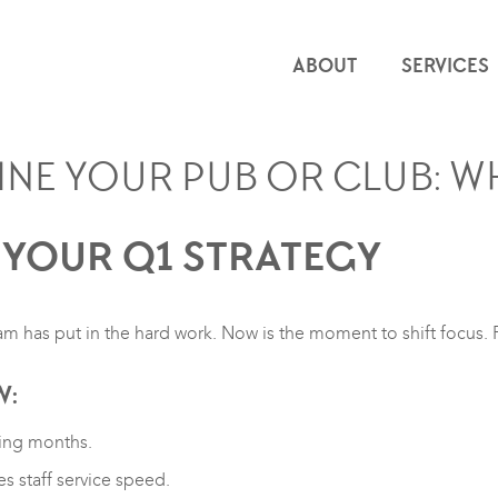
ABOUT
SERVICES
INE YOUR PUB OR CLUB: W
 YOUR Q1 STRATEGY
m has put in the hard work. Now is the moment to shift focus.
W:
ding months.
s staff service speed.