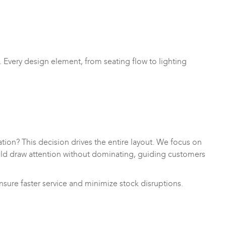
 Every design element, from seating flow to lighting
nation? This decision drives the entire layout. We focus on
uld draw attention without dominating, guiding customers
sure faster service and minimize stock disruptions.