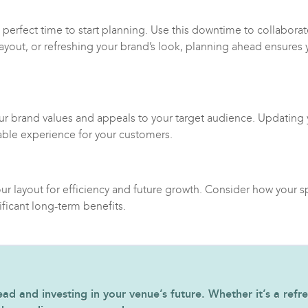
e perfect time to start planning. Use this downtime to collaborat
 layout, or refreshing your brand’s look, planning ahead ensures
our brand values and appeals to your target audience. Updating 
able experience for your customers.
ur layout for efficiency and future growth. Consider how your 
ficant long-term benefits.
 and investing in your venue’s future. Whether it’s a refres