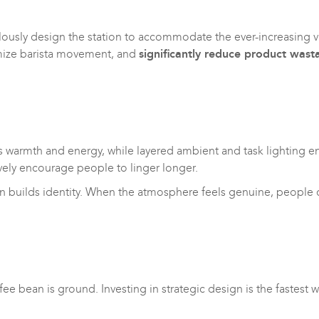
usly design the station to accommodate the ever-increasing var
imize barista movement, and
significantly reduce product wast
reates warmth and energy, while layered ambient and task lighting
ively encourage people to linger longer.
gn builds identity. When the atmosphere feels genuine, people do
fee bean is ground. Investing in strategic design is the fastes