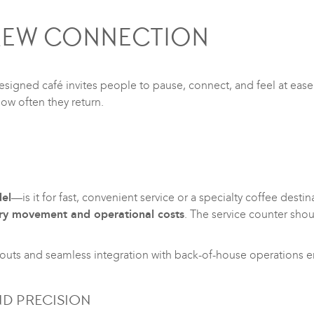
BREW CONNECTION
signed café invites people to pause, connect, and feel at ease.
ow often they return.
el
—is it for fast, convenient service or a specialty coffee desti
ry movement and operational costs
. The service counter sho
youts and seamless integration with back-of-house operations en
ND PRECISION