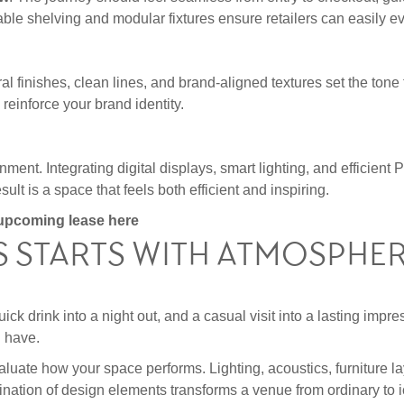
table shelving and modular fixtures ensure retailers can easily 
ural finishes, clean lines, and brand-aligned textures set the ton
reinforce your brand identity.
ent. Integrating digital displays, smart lighting, and efficie
t is a space that feels both efficient and inspiring.
r upcoming lease
here
S STARTS WITH ATMOSPHE
ck drink into a night out, and a casual visit into a lasting impres
l have.
luate how your space performs. Lighting, acoustics, furniture la
mbination of design elements transforms a venue from ordinary to i