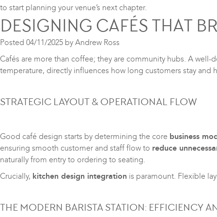
to start planning your venue’s next chapter.
DESIGNING CAFÉS THAT 
Posted
04/11/2025
by
Andrew Ross
Cafés are more than coffee; they are community hubs. A well-de
temperature, directly influences how long customers stay and h
STRATEGIC LAYOUT & OPERATIONAL FLOW
Good café design starts by determining the core
business mod
ensuring smooth customer and staff flow to
reduce unnecessa
naturally from entry to ordering to seating.
Crucially,
kitchen design integration
is paramount. Flexible la
THE MODERN BARISTA STATION: EFFICIENCY A