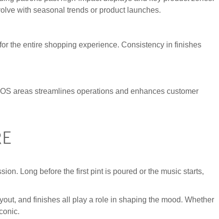
evolve with seasonal trends or product launches.
e for the entire shopping experience. Consistency in finishes
nt POS areas streamlines operations and enhances customer
RE
sion. Long before the first pint is poured or the music starts,
yout, and finishes all play a role in shaping the mood. Whether
conic.