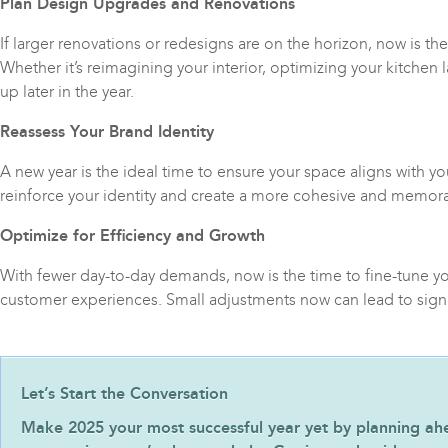
Plan Design Upgrades and Renovations
If larger renovations or redesigns are on the horizon, now is th
Whether it’s reimagining your interior, optimizing your kitchen
up later in the year.
Reassess Your Brand Identity
A new year is the ideal time to ensure your space aligns with y
reinforce your identity and create a more cohesive and memor
Optimize for Efficiency and Growth
With fewer day-to-day demands, now is the time to fine-tune yo
customer experiences. Small adjustments now can lead to signi
Let’s Start the Conversation
Make 2025 your most successful year yet by planning ahead