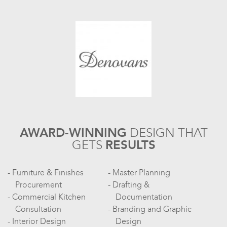
AWARD-WINNING
DESIGN
THAT
GETS
RESULTS
Furniture & Finishes
Master Planning
Procurement
Drafting &
Commercial Kitchen
Documentation
Consultation
Branding and Graphic
Interior Design
Design