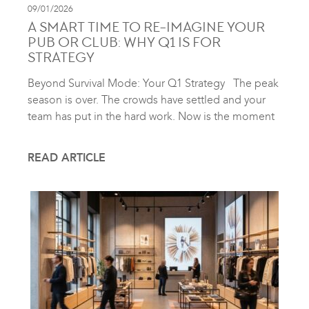
09/01/2026
A SMART TIME TO RE-IMAGINE YOUR
PUB OR CLUB: WHY Q1 IS FOR
STRATEGY
Beyond Survival Mode: Your Q1 Strategy The peak
season is over. The crowds have settled and your
team has put in the hard work. Now is the moment
READ ARTICLE