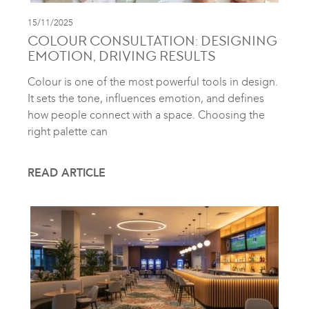
15/11/2025
COLOUR CONSULTATION: DESIGNING
EMOTION, DRIVING RESULTS
Colour is one of the most powerful tools in design.
It sets the tone, influences emotion, and defines
how people connect with a space. Choosing the
right palette can
READ ARTICLE