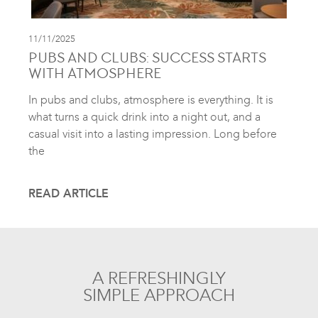
11/11/2025
PUBS AND CLUBS: SUCCESS STARTS
WITH ATMOSPHERE
In pubs and clubs, atmosphere is everything. It is
what turns a quick drink into a night out, and a
casual visit into a lasting impression. Long before
the
READ ARTICLE
A REFRESHINGLY
SIMPLE APPROACH