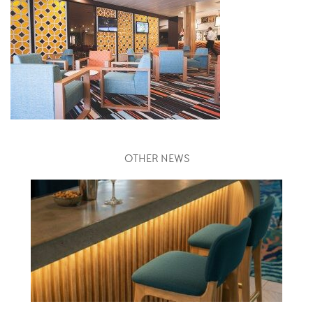
OTHER NEWS