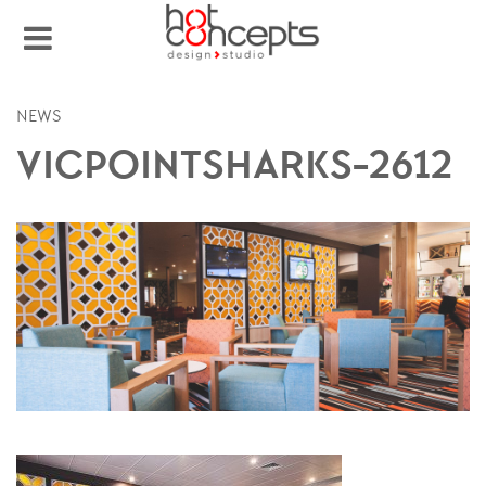
NEWS
VICPOINTSHARKS-2612