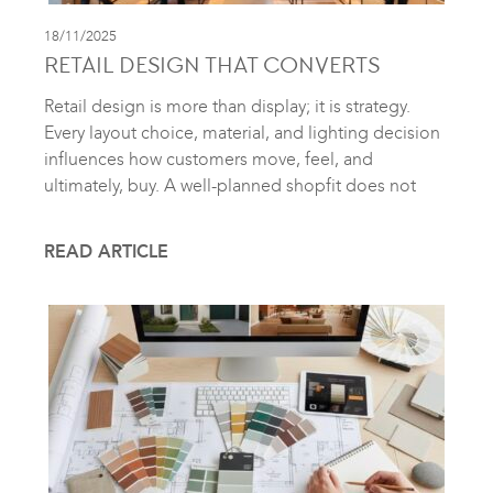
18/11/2025
RETAIL DESIGN THAT CONVERTS
Retail design is more than display; it is strategy.
Every layout choice, material, and lighting decision
influences how customers move, feel, and
ultimately, buy. A well-planned shopfit does not
READ ARTICLE