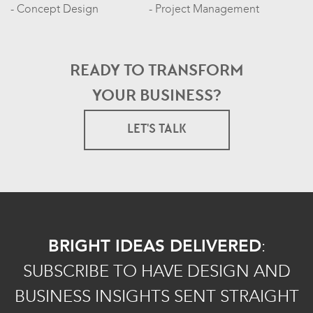
Concept Design
Project Management
READY TO TRANSFORM
YOUR BUSINESS?
LET'S TALK
BRIGHT IDEAS DELIVERED
:
SUBSCRIBE TO HAVE DESIGN AND
BUSINESS INSIGHTS SENT STRAIGHT