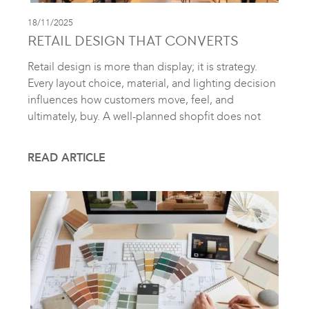
18/11/2025
RETAIL DESIGN THAT CONVERTS
Retail design is more than display; it is strategy.
Every layout choice, material, and lighting decision
influences how customers move, feel, and
ultimately, buy. A well-planned shopfit does not
READ ARTICLE