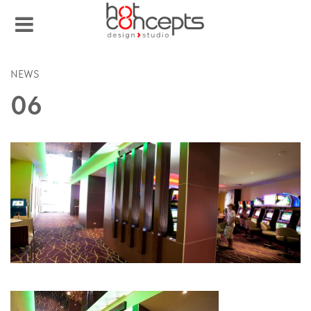
NEWS
06