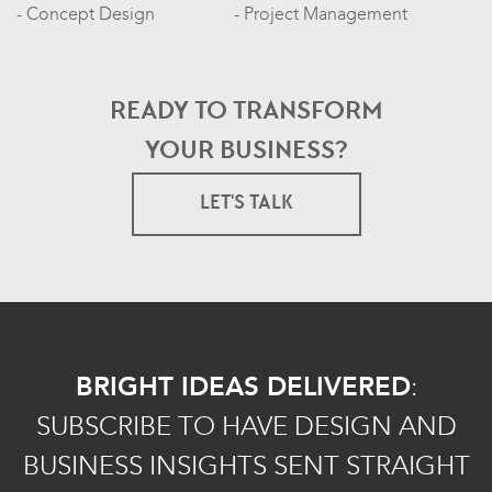
Concept Design
Project Management
READY TO TRANSFORM
YOUR BUSINESS?
LET'S TALK
BRIGHT IDEAS DELIVERED
:
SUBSCRIBE TO HAVE DESIGN AND
BUSINESS INSIGHTS SENT STRAIGHT