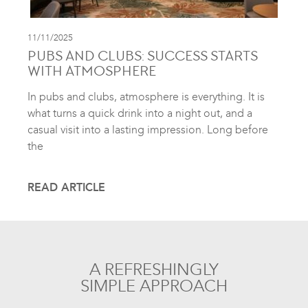
11/11/2025
PUBS AND CLUBS: SUCCESS STARTS
WITH ATMOSPHERE
In pubs and clubs, atmosphere is everything. It is
what turns a quick drink into a night out, and a
casual visit into a lasting impression. Long before
the
READ ARTICLE
A REFRESHINGLY
SIMPLE APPROACH