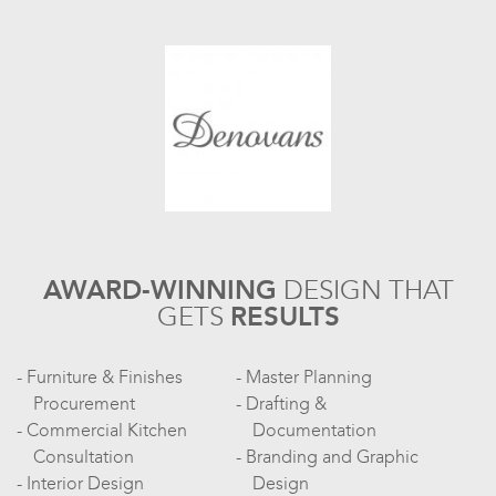
AWARD-WINNING
DESIGN
THAT
GETS
RESULTS
Furniture & Finishes
Master Planning
Procurement
Drafting &
Commercial Kitchen
Documentation
Consultation
Branding and Graphic
Interior Design
Design