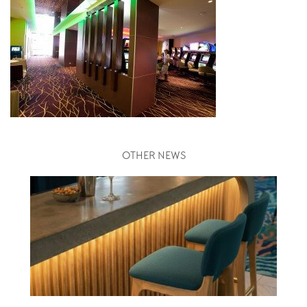
OTHER NEWS