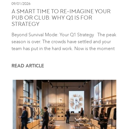
09/01/2026
A SMART TIME TO RE-IMAGINE YOUR
PUB OR CLUB: WHY Q1 IS FOR
STRATEGY
Beyond Survival Mode: Your Q1 Strategy The peak
season is over. The crowds have settled and your
team has put in the hard work. Now is the moment
READ ARTICLE