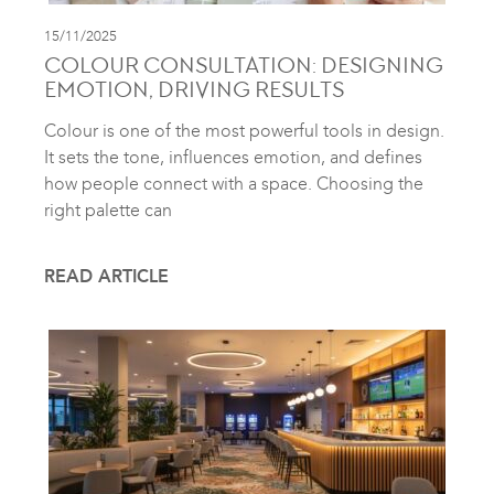
15/11/2025
COLOUR CONSULTATION: DESIGNING
EMOTION, DRIVING RESULTS
Colour is one of the most powerful tools in design.
It sets the tone, influences emotion, and defines
how people connect with a space. Choosing the
right palette can
READ ARTICLE