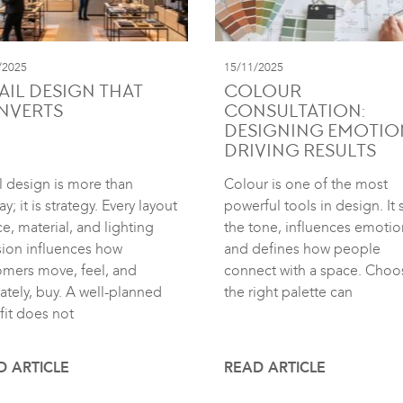
/2025
15/11/2025
AIL DESIGN THAT
COLOUR
NVERTS
CONSULTATION:
DESIGNING EMOTIO
DRIVING RESULTS
l design is more than
Colour is one of the most
ay; it is strategy. Every layout
powerful tools in design. It 
e, material, and lighting
the tone, influences emotio
sion influences how
and defines how people
omers move, feel, and
connect with a space. Choo
ately, buy. A well-planned
the right palette can
fit does not
D ARTICLE
READ ARTICLE