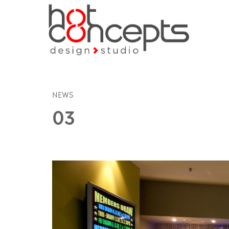
NEWS
03