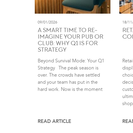
09/01/2026
18/11
A SMART TIME TO RE-
RET
IMAGINE YOUR PUB OR
CO
CLUB: WHY Q1 IS FOR
STRATEGY
Beyond Survival Mode: Your Q1
Retai
Strategy The peak season is
displ
over. The crowds have settled
choic
and your team has put in the
deci
hard work. Now is the moment
cust
ultim
shop
READ ARTICLE
REA