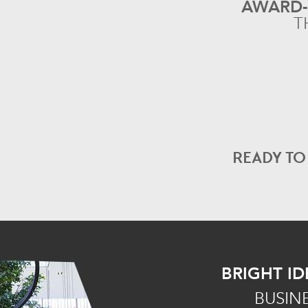
AWARD
T
READY T
BRIGHT ID
BUSIN