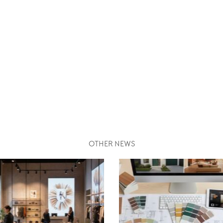
OTHER NEWS