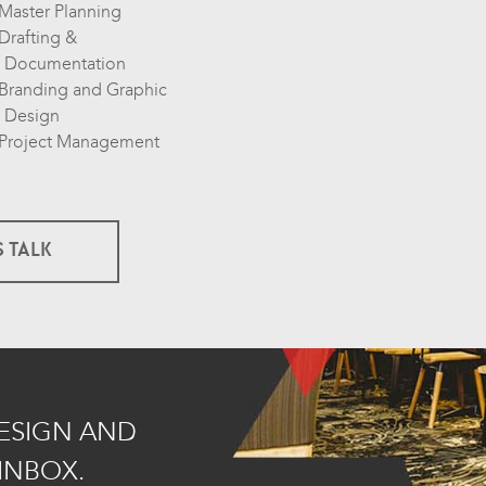
Master Planning
Drafting &
Documentation
Branding and Graphic
Design
Project Management
S TALK
DESIGN AND
INBOX.