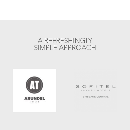
A REFRESHINGLY
SIMPLE APPROACH