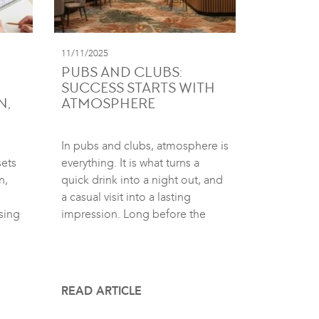
11/11/2025
PUBS AND CLUBS:
SUCCESS STARTS WITH
N,
ATMOSPHERE
In pubs and clubs, atmosphere is
sets
everything. It is what turns a
n,
quick drink into a night out, and
a casual visit into a lasting
sing
impression. Long before the
READ ARTICLE