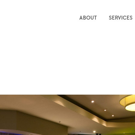
ABOUT
SERVICES