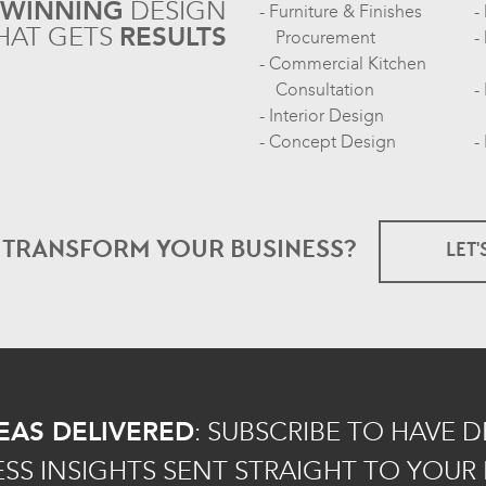
-WINNING
DESIGN
Furniture & Finishes
HAT GETS
RESULTS
Procurement
Commercial Kitchen
Consultation
Interior Design
Concept Design
O TRANSFORM
YOUR BUSINESS?
LET'
EAS DELIVERED
:
SUBSCRIBE TO HAVE 
ESS INSIGHTS SENT STRAIGHT TO YOUR 