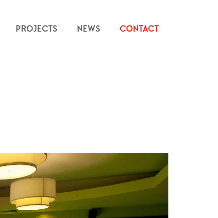
PROJECTS
NEWS
CONTACT