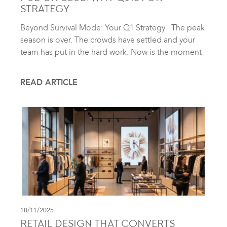
STRATEGY
Beyond Survival Mode: Your Q1 Strategy The peak
season is over. The crowds have settled and your
team has put in the hard work. Now is the moment
READ ARTICLE
18/11/2025
RETAIL DESIGN THAT CONVERTS