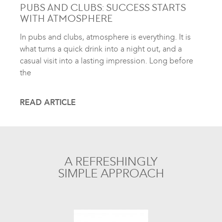
PUBS AND CLUBS: SUCCESS STARTS
WITH ATMOSPHERE
In pubs and clubs, atmosphere is everything. It is
what turns a quick drink into a night out, and a
casual visit into a lasting impression. Long before
the
READ ARTICLE
A REFRESHINGLY
SIMPLE APPROACH