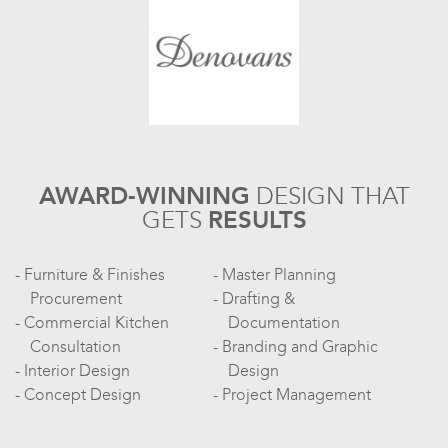
AWARD-WINNING
DESIGN
THAT
GETS
RESULTS
Furniture & Finishes
Master Planning
Procurement
Drafting &
Commercial Kitchen
Documentation
Consultation
Branding and Graphic
Interior Design
Design
Concept Design
Project Management