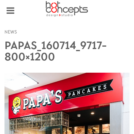
NEWS
PAPAS_160714_9717-
800×1200