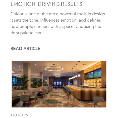
EMOTION, DRIVING RESULTS
Colour is one of the most powerful tools in design.
It sets the tone, influences emotion, and defines
how people connect with a space. Choosing the
right palette can
READ ARTICLE
11/11/2025