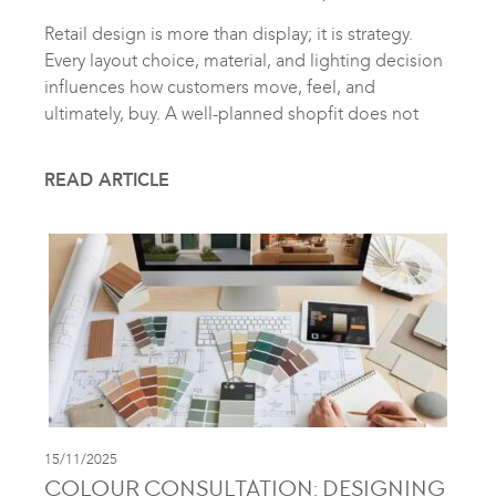
Retail design is more than display; it is strategy.
Every layout choice, material, and lighting decision
influences how customers move, feel, and
ultimately, buy. A well-planned shopfit does not
READ ARTICLE
15/11/2025
COLOUR CONSULTATION: DESIGNING