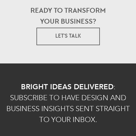
READY TO TRANSFORM
YOUR BUSINESS?
LET'S TALK
BRIGHT IDEAS DELIVERED
:
SUBSCRIBE TO HAVE DESIGN AND
BUSINESS INSIGHTS SENT STRAIGHT
TO YOUR INBOX.