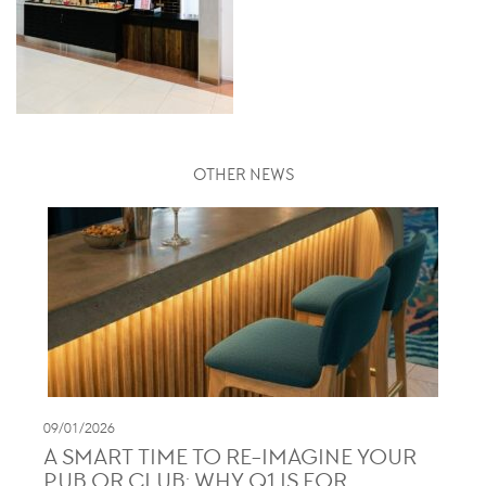
OTHER NEWS
09/01/2026
A SMART TIME TO RE-IMAGINE YOUR
PUB OR CLUB: WHY Q1 IS FOR