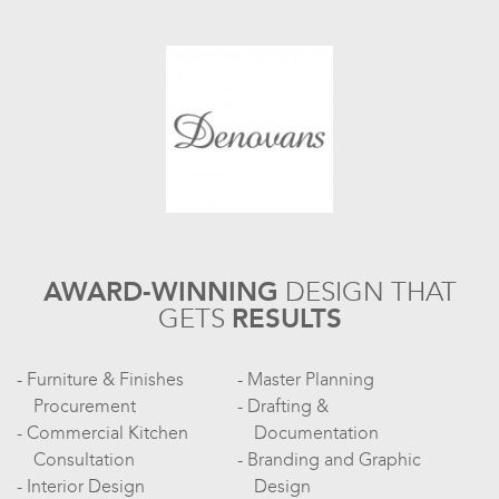
AWARD-WINNING
DESIGN
THAT
GETS
RESULTS
Furniture & Finishes
Master Planning
Procurement
Drafting &
Commercial Kitchen
Documentation
Consultation
Branding and Graphic
Interior Design
Design