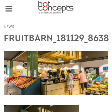
NEWS
FRUITBARN_181129_8638