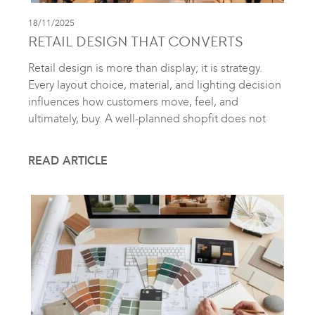
18/11/2025
RETAIL DESIGN THAT CONVERTS
Retail design is more than display; it is strategy.
Every layout choice, material, and lighting decision
influences how customers move, feel, and
ultimately, buy. A well-planned shopfit does not
READ ARTICLE