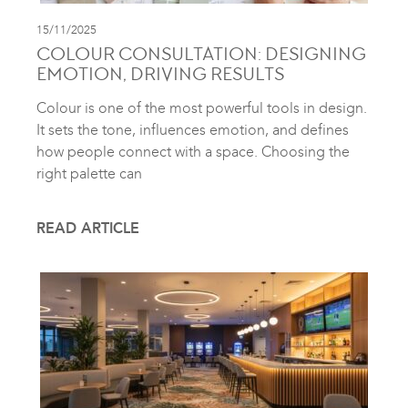
15/11/2025
COLOUR CONSULTATION: DESIGNING
EMOTION, DRIVING RESULTS
Colour is one of the most powerful tools in design.
It sets the tone, influences emotion, and defines
how people connect with a space. Choosing the
right palette can
READ ARTICLE