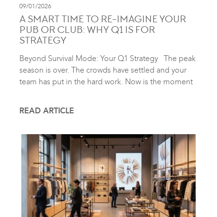
09/01/2026
A SMART TIME TO RE-IMAGINE YOUR
PUB OR CLUB: WHY Q1 IS FOR
STRATEGY
Beyond Survival Mode: Your Q1 Strategy The peak
season is over. The crowds have settled and your
team has put in the hard work. Now is the moment
READ ARTICLE