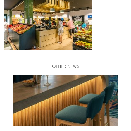
OTHER NEWS