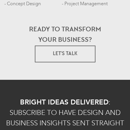
Concept Design
Project Management
READY TO TRANSFORM
YOUR BUSINESS?
LET'S TALK
BRIGHT IDEAS DELIVERED
:
SUBSCRIBE TO HAVE DESIGN AND
BUSINESS INSIGHTS SENT STRAIGHT