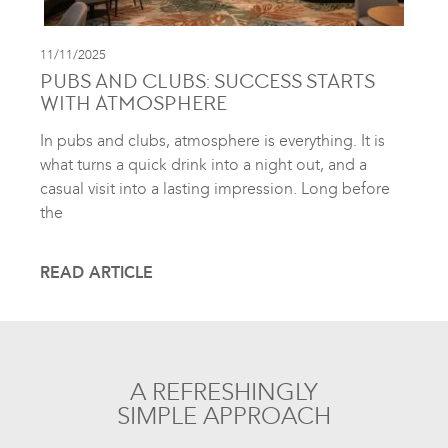
11/11/2025
PUBS AND CLUBS: SUCCESS STARTS
WITH ATMOSPHERE
In pubs and clubs, atmosphere is everything. It is
what turns a quick drink into a night out, and a
casual visit into a lasting impression. Long before
the
READ ARTICLE
A REFRESHINGLY
SIMPLE APPROACH