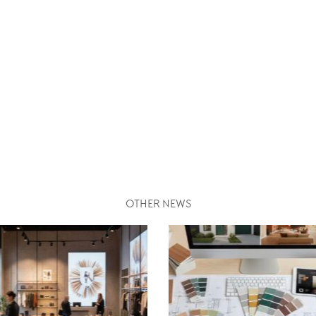
OTHER NEWS