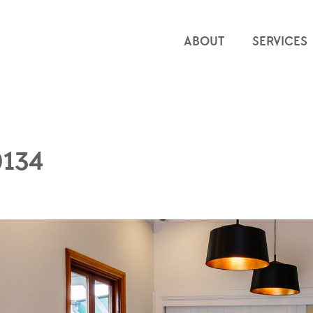
ABOUT
SERVICES
0134