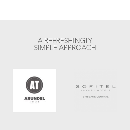
A REFRESHINGLY
SIMPLE APPROACH