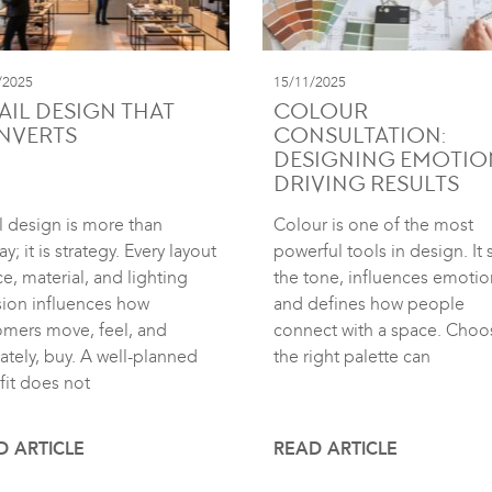
/2025
15/11/2025
AIL DESIGN THAT
COLOUR
NVERTS
CONSULTATION:
DESIGNING EMOTIO
DRIVING RESULTS
l design is more than
Colour is one of the most
ay; it is strategy. Every layout
powerful tools in design. It 
e, material, and lighting
the tone, influences emotio
sion influences how
and defines how people
omers move, feel, and
connect with a space. Choo
ately, buy. A well-planned
the right palette can
fit does not
D ARTICLE
READ ARTICLE