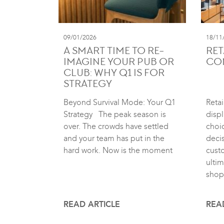
09/01/2026
18/11
A SMART TIME TO RE-
RET
IMAGINE YOUR PUB OR
CO
CLUB: WHY Q1 IS FOR
STRATEGY
Beyond Survival Mode: Your Q1
Retai
Strategy The peak season is
displ
over. The crowds have settled
choic
and your team has put in the
deci
hard work. Now is the moment
cust
ultim
shop
READ ARTICLE
REA