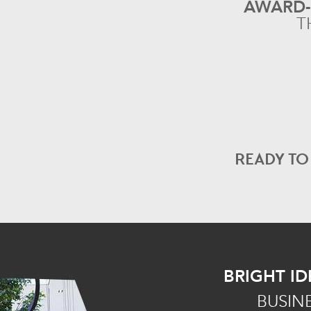
AWARD
T
READY T
BRIGHT ID
BUSIN