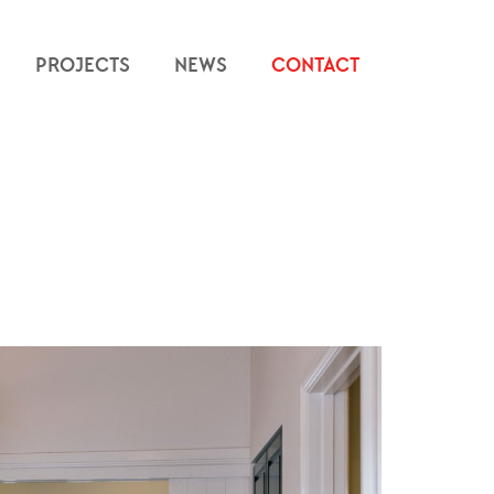
PROJECTS
NEWS
CONTACT