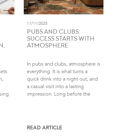
11/11/2025
PUBS AND CLUBS:
SUCCESS STARTS WITH
N,
ATMOSPHERE
In pubs and clubs, atmosphere is
sets
everything. It is what turns a
n,
quick drink into a night out, and
a casual visit into a lasting
sing
impression. Long before the
READ ARTICLE