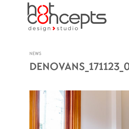
NEWS
DENOVANS_171123_