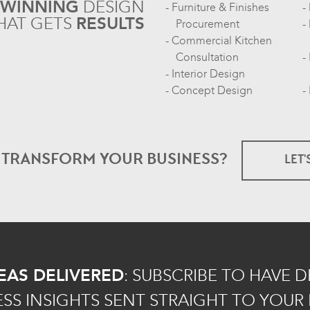
-WINNING
DESIGN
Furniture & Finishes
HAT GETS
RESULTS
Procurement
Commercial Kitchen
Consultation
Interior Design
Concept Design
O TRANSFORM
YOUR BUSINESS?
LET'
EAS DELIVERED
:
SUBSCRIBE TO HAVE 
ESS INSIGHTS SENT STRAIGHT TO YOUR 