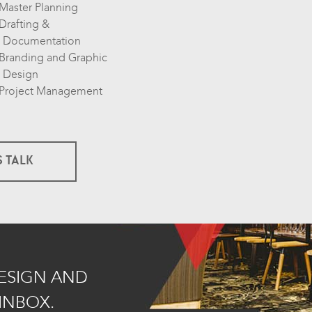
Master Planning
Drafting &
Documentation
Branding and Graphic
Design
Project Management
S TALK
DESIGN AND
INBOX.