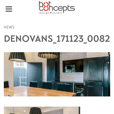
NEWS
DENOVANS_171123_0082