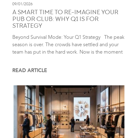
09/01/2026
A SMART TIME TO RE-IMAGINE YOUR
PUB OR CLUB: WHY Q1 IS FOR
STRATEGY
Beyond Survival Mode: Your Q1 Strategy The peak
season is over. The crowds have settled and your
team has put in the hard work. Now is the moment
READ ARTICLE