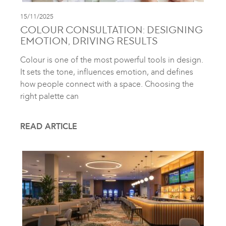
15/11/2025
COLOUR CONSULTATION: DESIGNING
EMOTION, DRIVING RESULTS
Colour is one of the most powerful tools in design.
It sets the tone, influences emotion, and defines
how people connect with a space. Choosing the
right palette can
READ ARTICLE