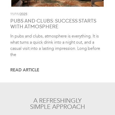
11/11/2025
PUBS AND CLUBS: SUCCESS STARTS
WITH ATMOSPHERE
In pubs and clubs, atmosphere is everything. It is
what turns a quick drink into a night out, and a
casual visit into a lasting impression. Long before
the
READ ARTICLE
A REFRESHINGLY
SIMPLE APPROACH