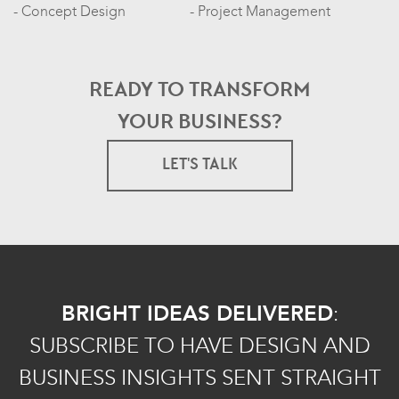
Concept Design
Project Management
READY TO TRANSFORM
YOUR BUSINESS?
LET'S TALK
BRIGHT IDEAS DELIVERED
:
SUBSCRIBE TO HAVE DESIGN AND
BUSINESS INSIGHTS SENT STRAIGHT