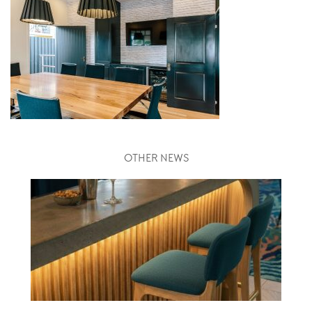
OTHER NEWS