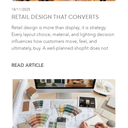
18/11/2025
RETAIL DESIGN THAT CONVERTS
Retail design is more than display; it is strategy.
Every layout choice, material, and lighting decision
influences how customers move, feel, and
ultimately, buy. A well-planned shopfit does not
READ ARTICLE