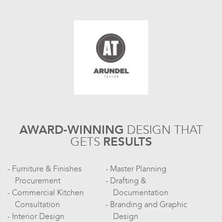
AWARD-WINNING
DESIGN
THAT
GETS
RESULTS
Furniture & Finishes
Master Planning
Procurement
Drafting &
Commercial Kitchen
Documentation
Consultation
Branding and Graphic
Interior Design
Design