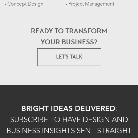
Concept Design
Project Management
READY TO TRANSFORM
YOUR BUSINESS?
LET'S TALK
BRIGHT IDEAS DELIVERED
:
SUBSCRIBE TO HAVE DESIGN AND
BUSINESS INSIGHTS SENT STRAIGHT