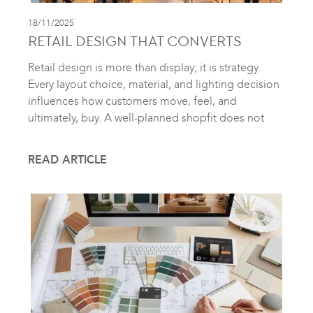
18/11/2025
RETAIL DESIGN THAT CONVERTS
Retail design is more than display; it is strategy.
Every layout choice, material, and lighting decision
influences how customers move, feel, and
ultimately, buy. A well-planned shopfit does not
READ ARTICLE