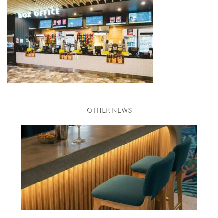
OTHER NEWS