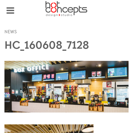
NEWS
HC_160608_7128