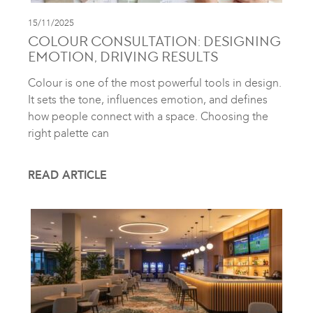
15/11/2025
COLOUR CONSULTATION: DESIGNING
EMOTION, DRIVING RESULTS
Colour is one of the most powerful tools in design.
It sets the tone, influences emotion, and defines
how people connect with a space. Choosing the
right palette can
READ ARTICLE