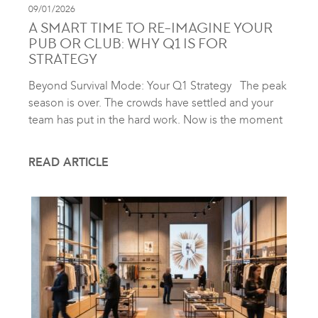
09/01/2026
A SMART TIME TO RE-IMAGINE YOUR
PUB OR CLUB: WHY Q1 IS FOR
STRATEGY
Beyond Survival Mode: Your Q1 Strategy The peak
season is over. The crowds have settled and your
team has put in the hard work. Now is the moment
READ ARTICLE