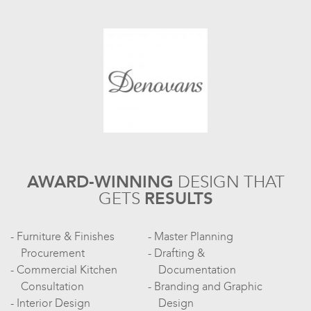
AWARD-WINNING
DESIGN
THAT
GETS
RESULTS
Furniture & Finishes
Master Planning
Procurement
Drafting &
Commercial Kitchen
Documentation
Consultation
Branding and Graphic
Interior Design
Design