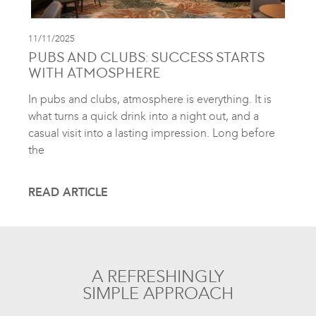
11/11/2025
PUBS AND CLUBS: SUCCESS STARTS
WITH ATMOSPHERE
In pubs and clubs, atmosphere is everything. It is
what turns a quick drink into a night out, and a
casual visit into a lasting impression. Long before
the
READ ARTICLE
A REFRESHINGLY
SIMPLE APPROACH