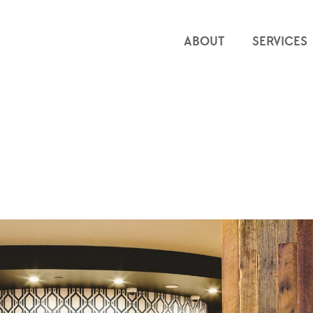
ABOUT
SERVICES