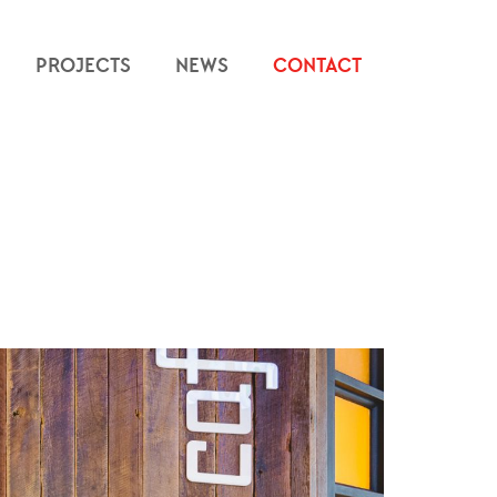
PROJECTS
NEWS
CONTACT