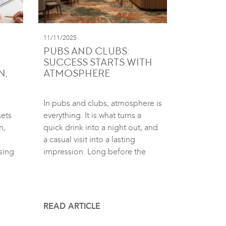
11/11/2025
PUBS AND CLUBS:
SUCCESS STARTS WITH
N,
ATMOSPHERE
In pubs and clubs, atmosphere is
sets
everything. It is what turns a
n,
quick drink into a night out, and
a casual visit into a lasting
sing
impression. Long before the
READ ARTICLE