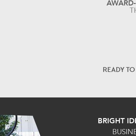
AWARD
T
READY T
BRIGHT ID
BUSIN