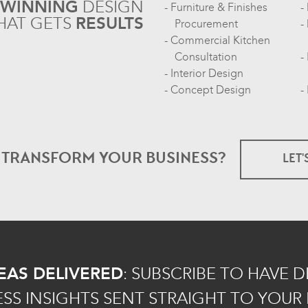
-WINNING
DESIGN
Furniture & Finishes
HAT GETS
RESULTS
Procurement
Commercial Kitchen
Consultation
Interior Design
Concept Design
O TRANSFORM
YOUR BUSINESS?
LET'
EAS DELIVERED
:
SUBSCRIBE TO HAVE 
ESS INSIGHTS SENT STRAIGHT TO YOUR 