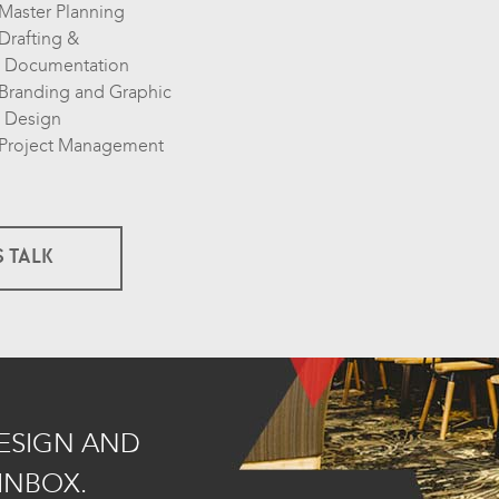
Master Planning
Drafting &
Documentation
Branding and Graphic
Design
Project Management
S TALK
DESIGN AND
INBOX.