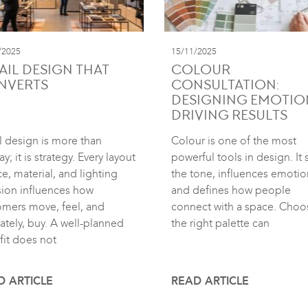
/2025
15/11/2025
AIL DESIGN THAT
COLOUR
NVERTS
CONSULTATION:
DESIGNING EMOTIO
DRIVING RESULTS
l design is more than
Colour is one of the most
ay; it is strategy. Every layout
powerful tools in design. It 
e, material, and lighting
the tone, influences emotio
sion influences how
and defines how people
omers move, feel, and
connect with a space. Choo
ately, buy. A well-planned
the right palette can
fit does not
D ARTICLE
READ ARTICLE