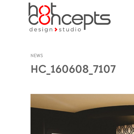
NEWS
HC_160608_7107