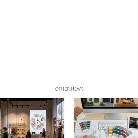
OTHER NEWS