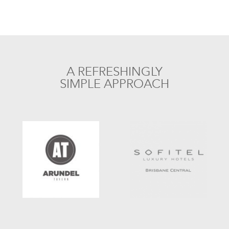
A REFRESHINGLY
SIMPLE APPROACH