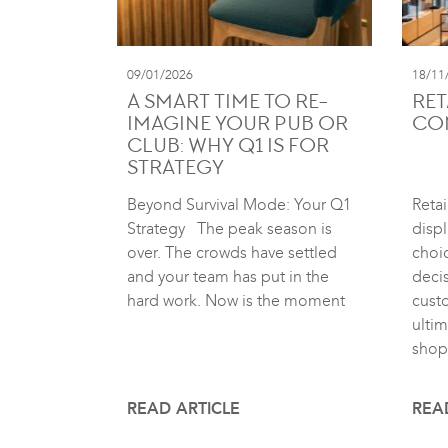
09/01/2026
18/11
A SMART TIME TO RE-
RET
IMAGINE YOUR PUB OR
CO
CLUB: WHY Q1 IS FOR
STRATEGY
Beyond Survival Mode: Your Q1
Retai
Strategy The peak season is
displ
over. The crowds have settled
choic
and your team has put in the
deci
hard work. Now is the moment
cust
ultim
shop
READ ARTICLE
REA