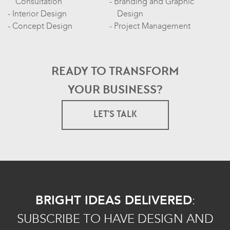
Consultation
Branding and Graphic
Interior Design
Design
Concept Design
Project Management
READY TO TRANSFORM
YOUR BUSINESS?
LET'S TALK
BRIGHT IDEAS DELIVERED
:
SUBSCRIBE TO HAVE DESIGN AND