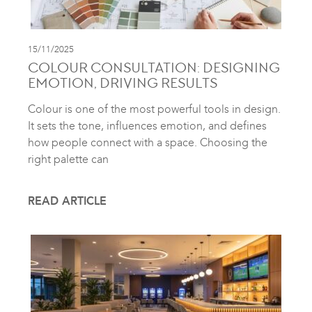
15/11/2025
COLOUR CONSULTATION: DESIGNING
EMOTION, DRIVING RESULTS
Colour is one of the most powerful tools in design.
It sets the tone, influences emotion, and defines
how people connect with a space. Choosing the
right palette can
READ ARTICLE