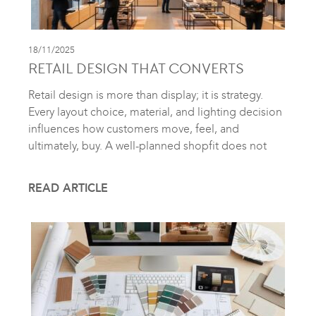
18/11/2025
RETAIL DESIGN THAT CONVERTS
Retail design is more than display; it is strategy.
Every layout choice, material, and lighting decision
influences how customers move, feel, and
ultimately, buy. A well-planned shopfit does not
READ ARTICLE