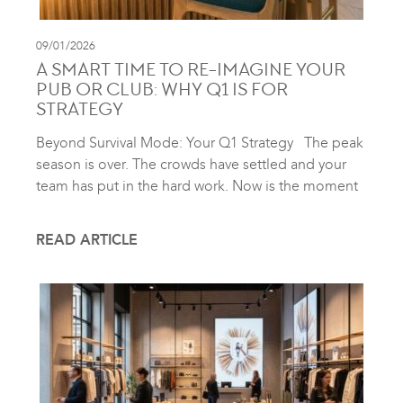
09/01/2026
A SMART TIME TO RE-IMAGINE YOUR
PUB OR CLUB: WHY Q1 IS FOR
STRATEGY
Beyond Survival Mode: Your Q1 Strategy The peak
season is over. The crowds have settled and your
team has put in the hard work. Now is the moment
READ ARTICLE