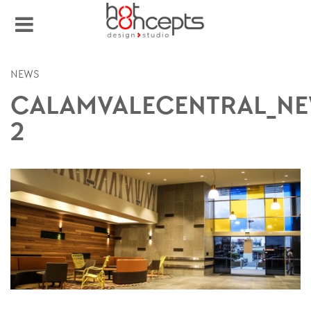
NEWS
CALAMVALECENTRAL_NE
2