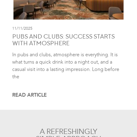
11/11/2025
PUBS AND CLUBS: SUCCESS STARTS
WITH ATMOSPHERE
In pubs and clubs, atmosphere is everything. It is
what turns a quick drink into a night out, and a
casual visit into a lasting impression. Long before
the
READ ARTICLE
A REFRESHINGLY