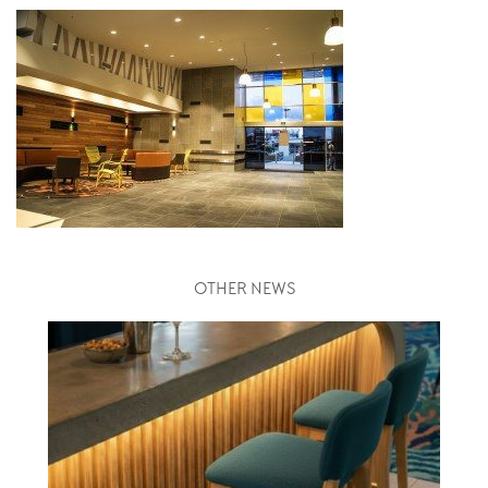
OTHER NEWS