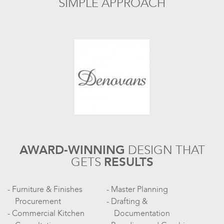
SIMPLE APPROACH
AWARD-WINNING
DESIGN
THAT
GETS
RESULTS
Furniture & Finishes
Master Planning
Procurement
Drafting &
Commercial Kitchen
Documentation