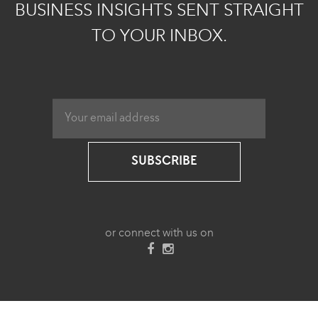
BUSINESS INSIGHTS SENT STRAIGHT
TO YOUR INBOX.
SUBSCRIBE
or connect with us on