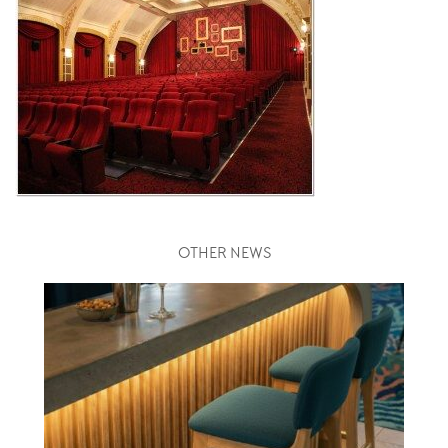
OTHER NEWS