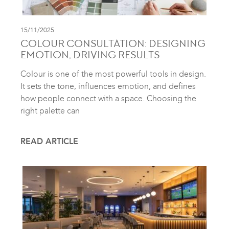
15/11/2025
COLOUR CONSULTATION: DESIGNING
EMOTION, DRIVING RESULTS
Colour is one of the most powerful tools in design.
It sets the tone, influences emotion, and defines
how people connect with a space. Choosing the
right palette can
READ ARTICLE