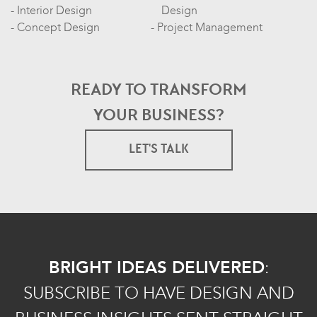
Interior Design
Design
Concept Design
Project Management
READY TO TRANSFORM
YOUR BUSINESS?
LET'S TALK
BRIGHT IDEAS DELIVERED
:
SUBSCRIBE TO HAVE DESIGN AND