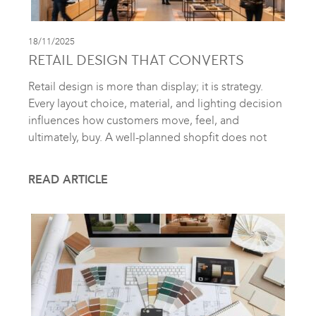
18/11/2025
RETAIL DESIGN THAT CONVERTS
Retail design is more than display; it is strategy.
Every layout choice, material, and lighting decision
influences how customers move, feel, and
ultimately, buy. A well-planned shopfit does not
READ ARTICLE