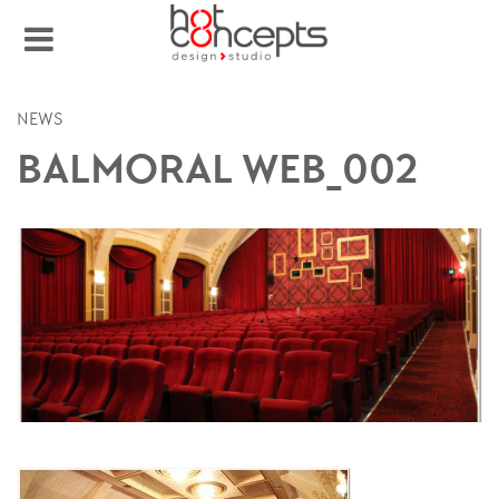
NEWS
BALMORAL WEB_002