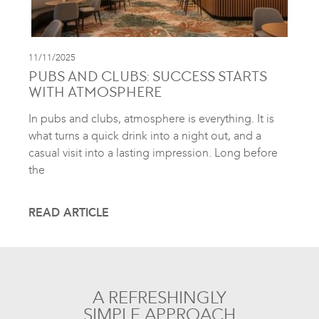
11/11/2025
PUBS AND CLUBS: SUCCESS STARTS
WITH ATMOSPHERE
In pubs and clubs, atmosphere is everything. It is
what turns a quick drink into a night out, and a
casual visit into a lasting impression. Long before
the
READ ARTICLE
A REFRESHINGLY
SIMPLE APPROACH