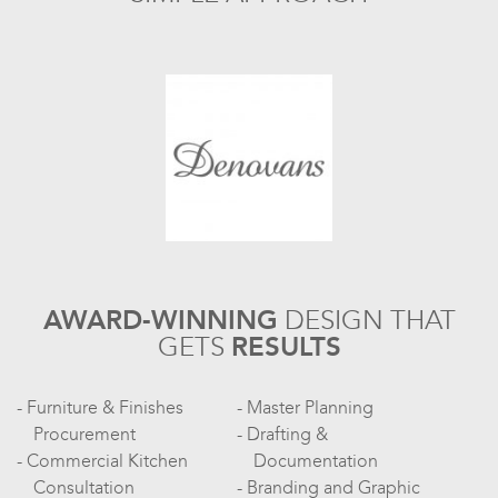
AWARD-WINNING
DESIGN
THAT
GETS
RESULTS
Furniture & Finishes
Master Planning
Procurement
Drafting &
Commercial Kitchen
Documentation
Consultation
Branding and Graphic