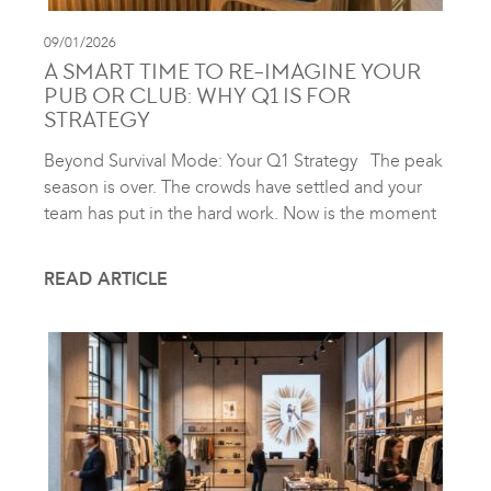
09/01/2026
A SMART TIME TO RE-IMAGINE YOUR
PUB OR CLUB: WHY Q1 IS FOR
STRATEGY
Beyond Survival Mode: Your Q1 Strategy The peak
season is over. The crowds have settled and your
team has put in the hard work. Now is the moment
READ ARTICLE