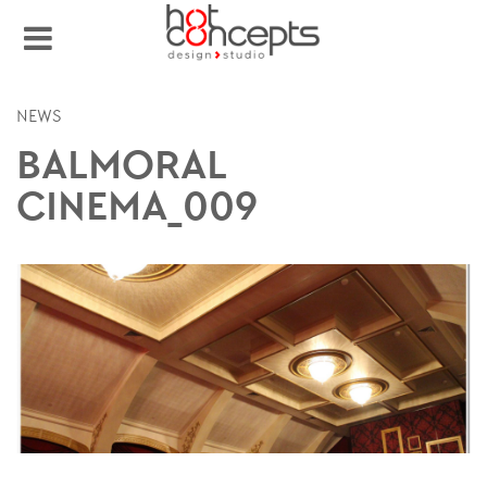
NEWS
BALMORAL
CINEMA_009