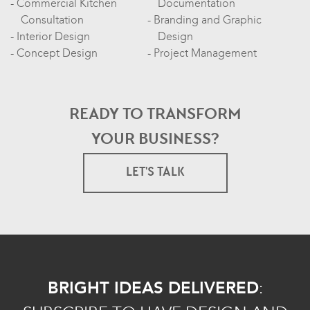
Commercial Kitchen
Documentation
Consultation
Branding and Graphic
Interior Design
Design
Concept Design
Project Management
READY TO TRANSFORM
YOUR BUSINESS?
LET'S TALK
BRIGHT IDEAS DELIVERED
: