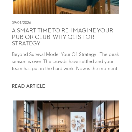
09/01/2026
A SMART TIME TO RE-IMAGINE YOUR
PUB OR CLUB: WHY Q1 IS FOR
STRATEGY
Beyond Survival Mode: Your Q1 Strategy The peak
season is over. The crowds have settled and your
team has put in the hard work. Now is the moment
READ ARTICLE