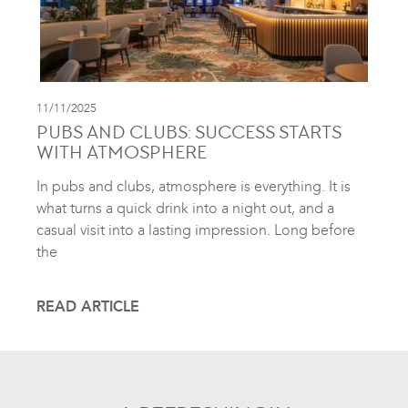
11/11/2025
PUBS AND CLUBS: SUCCESS STARTS
WITH ATMOSPHERE
In pubs and clubs, atmosphere is everything. It is
what turns a quick drink into a night out, and a
casual visit into a lasting impression. Long before
the
READ ARTICLE