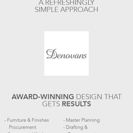
A REFRESHINGLY
SIMPLE APPROACH
AWARD-WINNING
DESIGN
THAT
GETS
RESULTS
Furniture & Finishes
Master Planning
Procurement
Drafting &