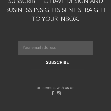
SUBSCRIBE TO HAVE DESIGN AND
BUSINESS INSIGHTS SENT STRAIGHT
TO YOUR INBOX.
SUBSCRIBE
or connect with us on