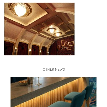
OTHER NEWS