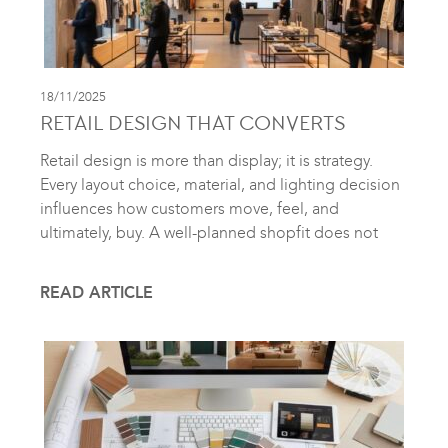
18/11/2025
RETAIL DESIGN THAT CONVERTS
Retail design is more than display; it is strategy.
Every layout choice, material, and lighting decision
influences how customers move, feel, and
ultimately, buy. A well-planned shopfit does not
READ ARTICLE