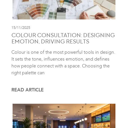
15/11/2025
COLOUR CONSULTATION: DESIGNING
EMOTION, DRIVING RESULTS
Colour is one of the most powerful tools in design.
It sets the tone, influences emotion, and defines
how people connect with a space. Choosing the
right palette can
READ ARTICLE