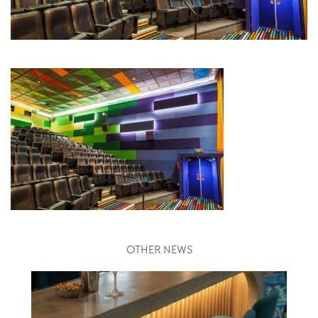
OTHER NEWS