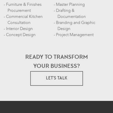
Furniture & Finishes
Master Planning
Procurement
Drafting &
Commercial Kitchen
Documentation
Consultation
Branding and Graphic
Interior Design
Design
Concept Design
Project Management
READY TO TRANSFORM
YOUR BUSINESS?
LET'S TALK