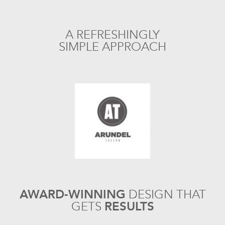
A REFRESHINGLY
SIMPLE APPROACH
AWARD-WINNING
DESIGN
THAT
GETS
RESULTS