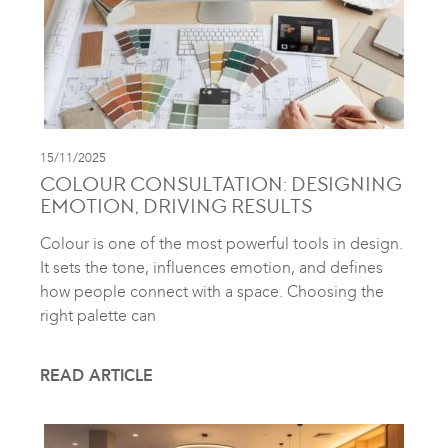
15/11/2025
COLOUR CONSULTATION: DESIGNING
EMOTION, DRIVING RESULTS
Colour is one of the most powerful tools in design.
It sets the tone, influences emotion, and defines
how people connect with a space. Choosing the
right palette can
READ ARTICLE