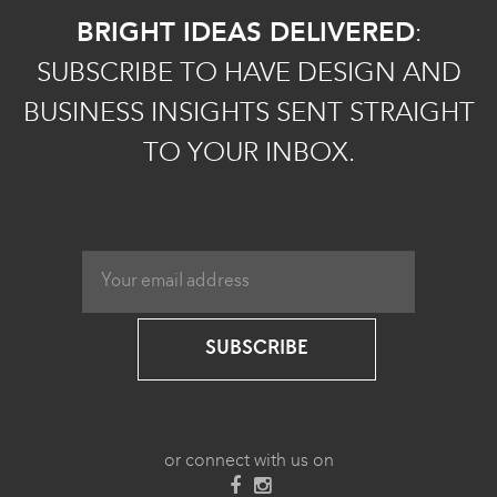
BRIGHT IDEAS DELIVERED
:
SUBSCRIBE TO HAVE DESIGN AND
BUSINESS INSIGHTS SENT STRAIGHT
TO YOUR INBOX.
SUBSCRIBE
or connect with us on