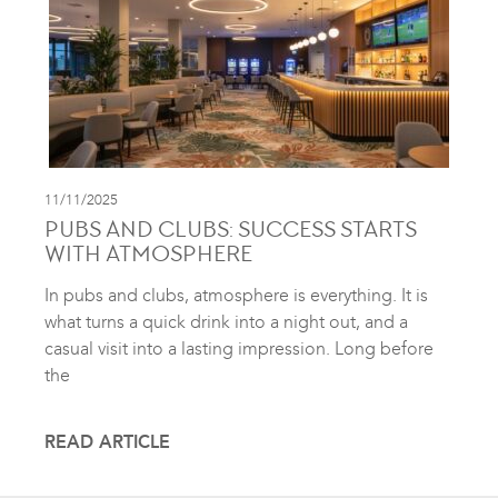
11/11/2025
PUBS AND CLUBS: SUCCESS STARTS
WITH ATMOSPHERE
In pubs and clubs, atmosphere is everything. It is
what turns a quick drink into a night out, and a
casual visit into a lasting impression. Long before
the
READ ARTICLE