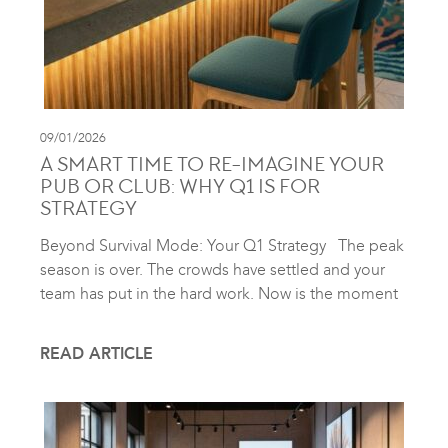
09/01/2026
A SMART TIME TO RE-IMAGINE YOUR
PUB OR CLUB: WHY Q1 IS FOR
STRATEGY
Beyond Survival Mode: Your Q1 Strategy The peak
season is over. The crowds have settled and your
team has put in the hard work. Now is the moment
READ ARTICLE