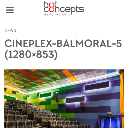
NEWS
CINEPLEX-BALMORAL-5
(1280×853)