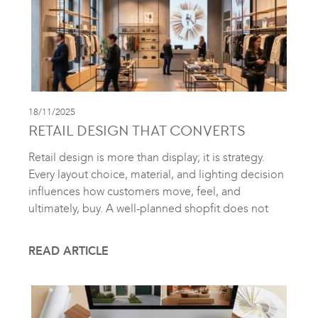
18/11/2025
RETAIL DESIGN THAT CONVERTS
Retail design is more than display; it is strategy.
Every layout choice, material, and lighting decision
influences how customers move, feel, and
ultimately, buy. A well-planned shopfit does not
READ ARTICLE