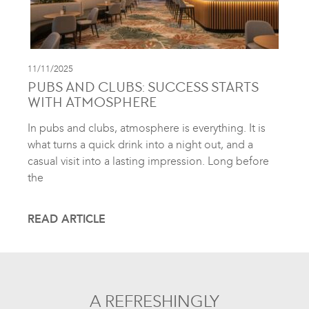
11/11/2025
PUBS AND CLUBS: SUCCESS STARTS
WITH ATMOSPHERE
In pubs and clubs, atmosphere is everything. It is
what turns a quick drink into a night out, and a
casual visit into a lasting impression. Long before
the
READ ARTICLE
A REFRESHINGLY