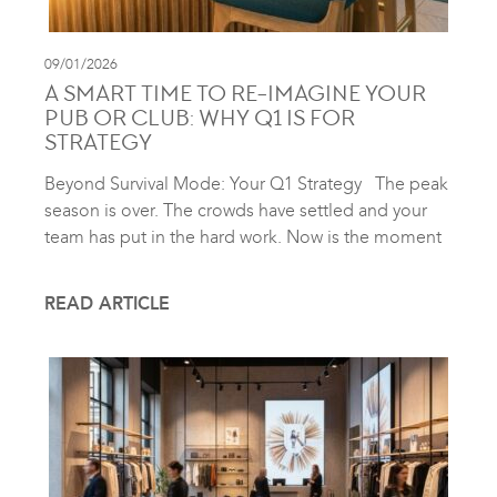
09/01/2026
A SMART TIME TO RE-IMAGINE YOUR
PUB OR CLUB: WHY Q1 IS FOR
STRATEGY
Beyond Survival Mode: Your Q1 Strategy The peak
season is over. The crowds have settled and your
team has put in the hard work. Now is the moment
READ ARTICLE