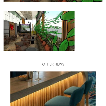
OTHER NEWS