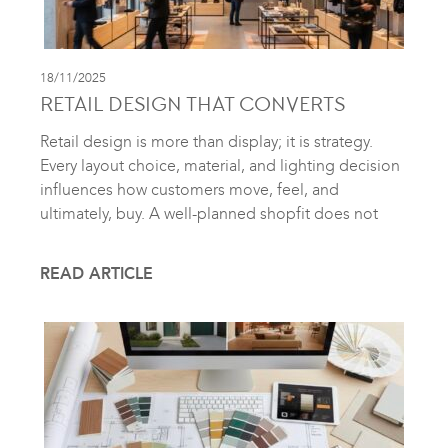
18/11/2025
RETAIL DESIGN THAT CONVERTS
Retail design is more than display; it is strategy.
Every layout choice, material, and lighting decision
influences how customers move, feel, and
ultimately, buy. A well-planned shopfit does not
READ ARTICLE