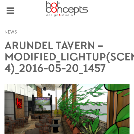
NEWS
ARUNDEL TAVERN –
MODIFIED_LIGHTUP(SCE
4)_2016-05-20_1457