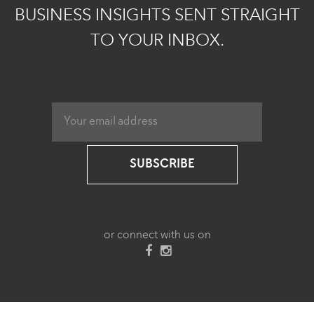
BUSINESS INSIGHTS SENT STRAIGHT
TO YOUR INBOX.
SUBSCRIBE
or connect with us on