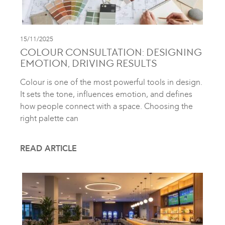
15/11/2025
COLOUR CONSULTATION: DESIGNING
EMOTION, DRIVING RESULTS
Colour is one of the most powerful tools in design.
It sets the tone, influences emotion, and defines
how people connect with a space. Choosing the
right palette can
READ ARTICLE