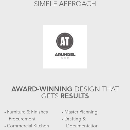
SIMPLE APPROACH
AWARD-WINNING
DESIGN
THAT
GETS
RESULTS
Furniture & Finishes
Master Planning
Procurement
Drafting &
Commercial Kitchen
Documentation