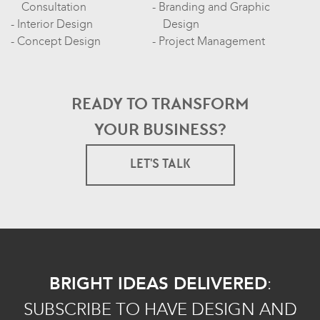
Consultation
Branding and Graphic
Interior Design
Design
Concept Design
Project Management
READY TO TRANSFORM
YOUR BUSINESS?
LET'S TALK
BRIGHT IDEAS DELIVERED
:
SUBSCRIBE TO HAVE DESIGN AND