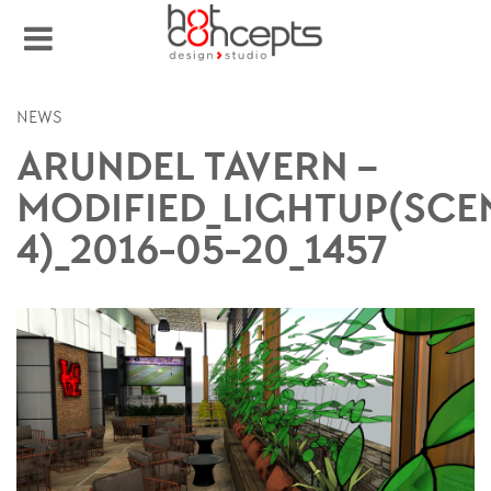
NEWS
ARUNDEL TAVERN –
MODIFIED_LIGHTUP(SCE
4)_2016-05-20_1457