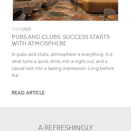
11/11/2025
PUBS AND CLUBS: SUCCESS STARTS
WITH ATMOSPHERE
In pubs and clubs, atmosphere is everything. It is
what turns a quick drink into a night out, and a
casual visit into a lasting impression. Long before
the
READ ARTICLE
A REFRESHINGLY