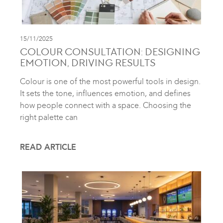
15/11/2025
COLOUR CONSULTATION: DESIGNING
EMOTION, DRIVING RESULTS
Colour is one of the most powerful tools in design.
It sets the tone, influences emotion, and defines
how people connect with a space. Choosing the
right palette can
READ ARTICLE