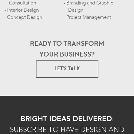
Consultation
Branding and Graphic
Interior Design
Design
Concept Design
Project Management
READY TO TRANSFORM
YOUR BUSINESS?
LET'S TALK
BRIGHT IDEAS DELIVERED
:
SUBSCRIBE TO HAVE DESIGN AND