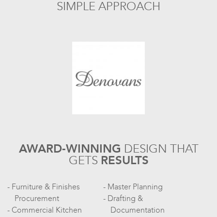
SIMPLE APPROACH
AWARD-WINNING
DESIGN
THAT
GETS
RESULTS
Furniture & Finishes
Master Planning
Procurement
Drafting &
Commercial Kitchen
Documentation