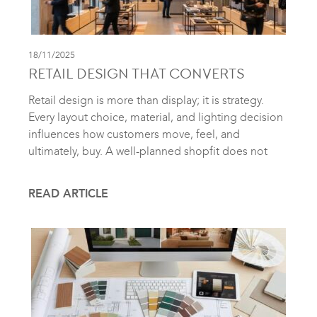
18/11/2025
RETAIL DESIGN THAT CONVERTS
Retail design is more than display; it is strategy.
Every layout choice, material, and lighting decision
influences how customers move, feel, and
ultimately, buy. A well-planned shopfit does not
READ ARTICLE