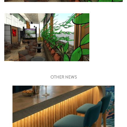
OTHER NEWS