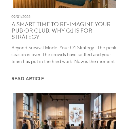
09/01/2026
A SMART TIME TO RE-IMAGINE YOUR
PUB OR CLUB: WHY Q1 IS FOR
STRATEGY
Beyond Survival Mode: Your Q1 Strategy The peak
season is over. The crowds have settled and your
team has put in the hard work. Now is the moment
READ ARTICLE