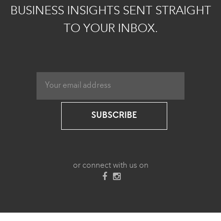
BUSINESS INSIGHTS SENT STRAIGHT
TO YOUR INBOX.
SUBSCRIBE
or connect with us on