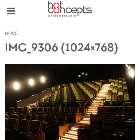
NEWS
IMG_9306 (1024×768)