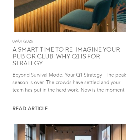
09/01/2026
A SMART TIME TO RE-IMAGINE YOUR
PUB OR CLUB: WHY Q1 IS FOR
STRATEGY
Beyond Survival Mode: Your Q1 Strategy The peak
season is over. The crowds have settled and your
team has put in the hard work. Now is the moment
READ ARTICLE