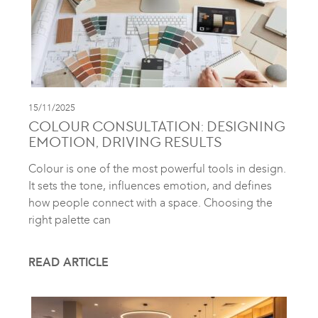
15/11/2025
COLOUR CONSULTATION: DESIGNING
EMOTION, DRIVING RESULTS
Colour is one of the most powerful tools in design.
It sets the tone, influences emotion, and defines
how people connect with a space. Choosing the
right palette can
READ ARTICLE