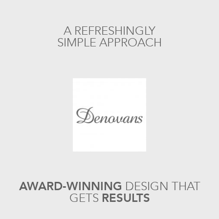
A REFRESHINGLY
SIMPLE APPROACH
AWARD-WINNING
DESIGN
THAT
GETS
RESULTS