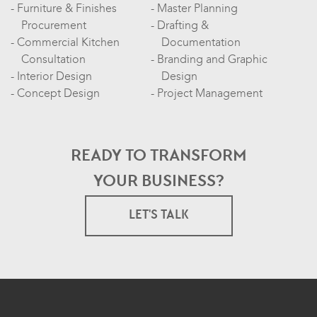
Furniture & Finishes
Master Planning
Procurement
Drafting &
Commercial Kitchen
Documentation
Consultation
Branding and Graphic
Interior Design
Design
Concept Design
Project Management
READY TO TRANSFORM
YOUR BUSINESS?
LET'S TALK