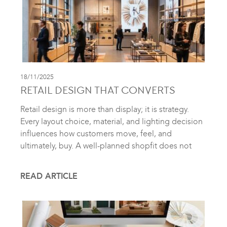
18/11/2025
RETAIL DESIGN THAT CONVERTS
Retail design is more than display; it is strategy.
Every layout choice, material, and lighting decision
influences how customers move, feel, and
ultimately, buy. A well-planned shopfit does not
READ ARTICLE