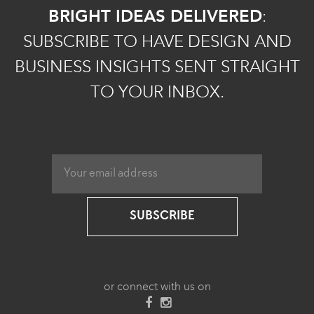
BRIGHT IDEAS DELIVERED
:
SUBSCRIBE TO HAVE DESIGN AND
BUSINESS INSIGHTS SENT STRAIGHT
TO YOUR INBOX.
SUBSCRIBE
or connect with us on