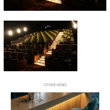
OTHER NEWS