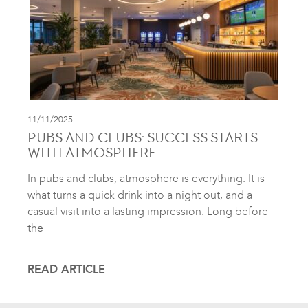
11/11/2025
PUBS AND CLUBS: SUCCESS STARTS
WITH ATMOSPHERE
In pubs and clubs, atmosphere is everything. It is
what turns a quick drink into a night out, and a
casual visit into a lasting impression. Long before
the
READ ARTICLE