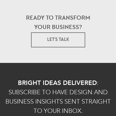
READY TO TRANSFORM
YOUR BUSINESS?
LET'S TALK
BRIGHT IDEAS DELIVERED
:
SUBSCRIBE TO HAVE DESIGN AND
BUSINESS INSIGHTS SENT STRAIGHT
TO YOUR INBOX.