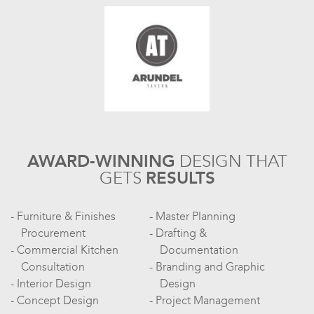
AWARD-WINNING
DESIGN
THAT
GETS
RESULTS
Furniture & Finishes
Master Planning
Procurement
Drafting &
Commercial Kitchen
Documentation
Consultation
Branding and Graphic
Interior Design
Design
Concept Design
Project Management