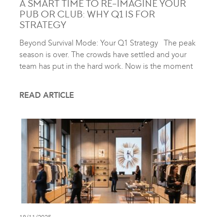
A SMART TIME TO RE-IMAGINE YOUR
PUB OR CLUB: WHY Q1 IS FOR
STRATEGY
Beyond Survival Mode: Your Q1 Strategy The peak
season is over. The crowds have settled and your
team has put in the hard work. Now is the moment
READ ARTICLE