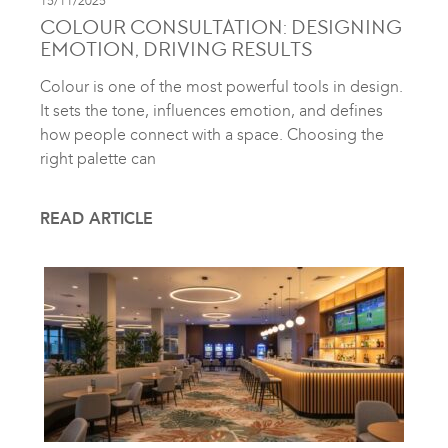
15/11/2025
COLOUR CONSULTATION: DESIGNING
EMOTION, DRIVING RESULTS
Colour is one of the most powerful tools in design.
It sets the tone, influences emotion, and defines
how people connect with a space. Choosing the
right palette can
READ ARTICLE