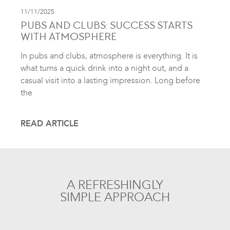
11/11/2025
PUBS AND CLUBS: SUCCESS STARTS
WITH ATMOSPHERE
In pubs and clubs, atmosphere is everything. It is
what turns a quick drink into a night out, and a
casual visit into a lasting impression. Long before
the
READ ARTICLE
A REFRESHINGLY
SIMPLE APPROACH