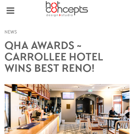
NEWS
QHA AWARDS ~
CARROLLEE HOTEL
WINS BEST RENO!