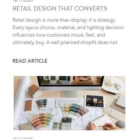
18/11/2025
RETAIL DESIGN THAT CONVERTS
Retail design is more than display; it is strategy.
Every layout choice, material, and lighting decision
influences how customers move, feel, and
ultimately, buy. A well-planned shopfit does not
READ ARTICLE