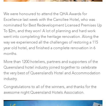
We were honoured to attend the
QHA Awards for
Excellence
last week with the Carrollee Hotel, who was
nominated for Best Redevelopment Licensed Premises Up
To $2m, and they won! A lot of planning and hard work
went into completing the heritage renovation. Along the
way we experienced all the challenges of restoring a 115
year old hotel, and finished a complete renovation in 6
months.
More than 1200 hoteliers, partners and supporters of the
Queensland hotel industry joined together to celebrate
the very best of Queensland’s Hotel and Accommodation
industry.
Congratulations to all of the winners, and thanks for the
awesome night
Queensland Hotels Association.