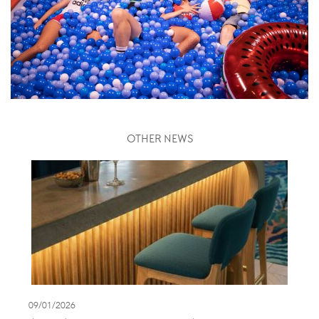
OTHER NEWS
09/01/2026