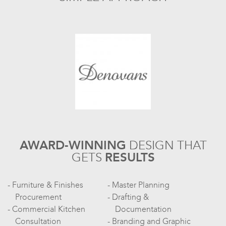
AWARD-WINNING
DESIGN
THAT
GETS
RESULTS
Furniture & Finishes
Master Planning
Procurement
Drafting &
Commercial Kitchen
Documentation
Consultation
Branding and Graphic