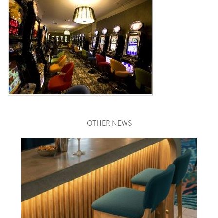
OTHER NEWS