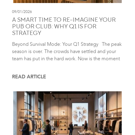
09/01/2026
A SMART TIME TO RE-IMAGINE YOUR
PUB OR CLUB: WHY Q1 IS FOR
STRATEGY
Beyond Survival Mode: Your Q1 Strategy The peak
season is over. The crowds have settled and your
team has put in the hard work. Now is the moment
READ ARTICLE