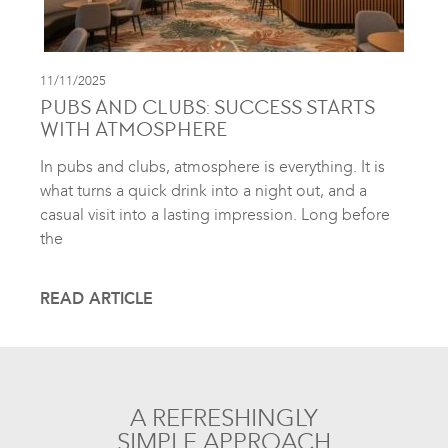
11/11/2025
PUBS AND CLUBS: SUCCESS STARTS
WITH ATMOSPHERE
In pubs and clubs, atmosphere is everything. It is
what turns a quick drink into a night out, and a
casual visit into a lasting impression. Long before
the
READ ARTICLE
A REFRESHINGLY
SIMPLE APPROACH