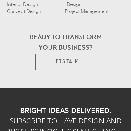
Interior Design
Design
Concept Design
Project Management
READY TO TRANSFORM
YOUR BUSINESS?
LET'S TALK
BRIGHT IDEAS DELIVERED
:
SUBSCRIBE TO HAVE DESIGN AND