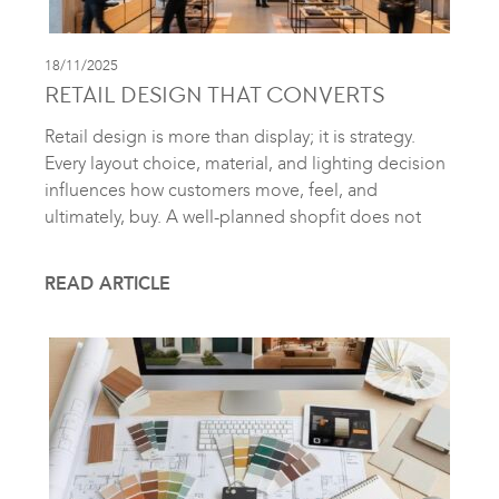
18/11/2025
RETAIL DESIGN THAT CONVERTS
Retail design is more than display; it is strategy.
Every layout choice, material, and lighting decision
influences how customers move, feel, and
ultimately, buy. A well-planned shopfit does not
READ ARTICLE