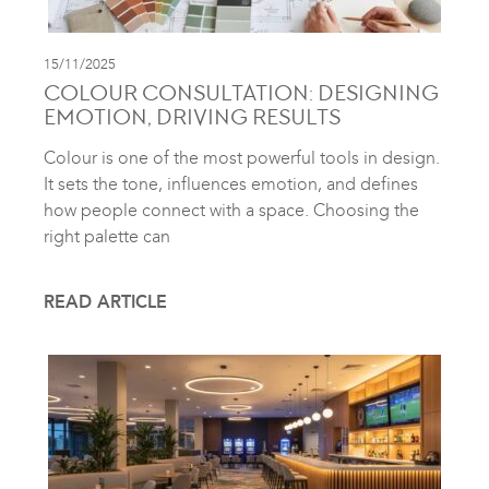
15/11/2025
COLOUR CONSULTATION: DESIGNING
EMOTION, DRIVING RESULTS
Colour is one of the most powerful tools in design.
It sets the tone, influences emotion, and defines
how people connect with a space. Choosing the
right palette can
READ ARTICLE