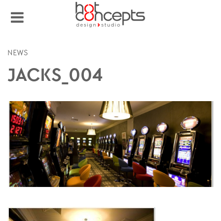
NEWS
JACKS_004