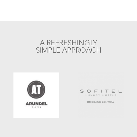
A REFRESHINGLY
SIMPLE APPROACH