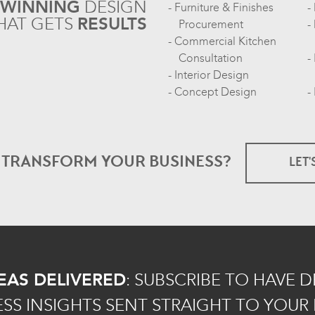
-WINNING
DESIGN
Furniture & Finishes
HAT GETS
RESULTS
Procurement
Commercial Kitchen
Consultation
Interior Design
Concept Design
O TRANSFORM
YOUR BUSINESS?
LET'
EAS DELIVERED
:
SUBSCRIBE TO HAVE 
ESS INSIGHTS SENT STRAIGHT TO YOUR 