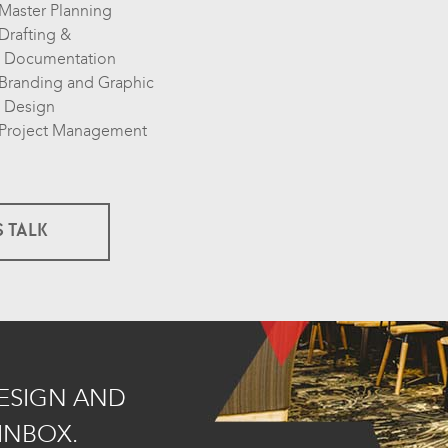
Master Planning
Drafting &
Documentation
Branding and Graphic
Design
Project Management
S TALK
DESIGN AND
INBOX.