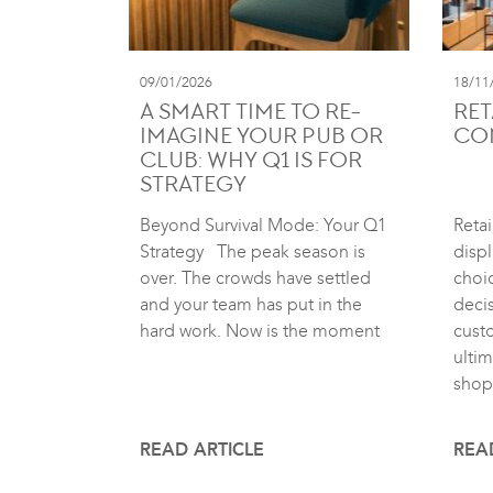
09/01/2026
18/11
A SMART TIME TO RE-
RET
IMAGINE YOUR PUB OR
CO
CLUB: WHY Q1 IS FOR
STRATEGY
Beyond Survival Mode: Your Q1
Retai
Strategy The peak season is
displ
over. The crowds have settled
choic
and your team has put in the
deci
hard work. Now is the moment
cust
ultim
shop
READ ARTICLE
REA