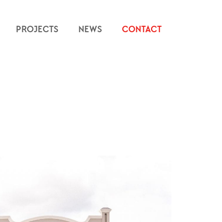
PROJECTS
NEWS
CONTACT