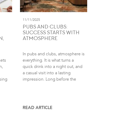
11/11/2025
PUBS AND CLUBS:
SUCCESS STARTS WITH
N,
ATMOSPHERE
In pubs and clubs, atmosphere is
sets
everything. It is what turns a
n,
quick drink into a night out, and
a casual visit into a lasting
sing
impression. Long before the
READ ARTICLE