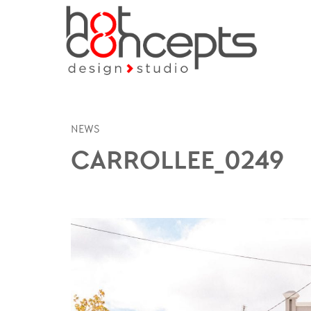
NEWS
CARROLLEE_0249