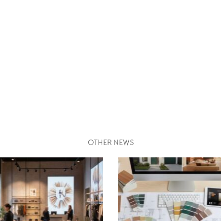
OTHER NEWS