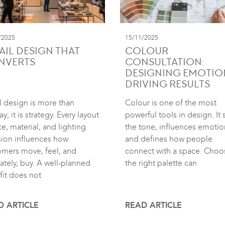
/2025
15/11/2025
AIL DESIGN THAT
COLOUR
NVERTS
CONSULTATION:
DESIGNING EMOTIO
DRIVING RESULTS
l design is more than
Colour is one of the most
ay; it is strategy. Every layout
powerful tools in design. It 
e, material, and lighting
the tone, influences emotio
sion influences how
and defines how people
omers move, feel, and
connect with a space. Choo
ately, buy. A well-planned
the right palette can
fit does not
D ARTICLE
READ ARTICLE