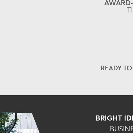
AWARD
T
READY T
BRIGHT ID
BUSIN