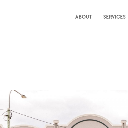
ABOUT
SERVICES