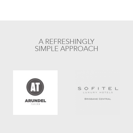
A REFRESHINGLY
SIMPLE APPROACH