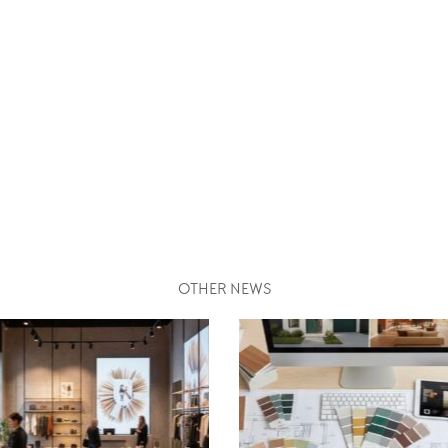
OTHER NEWS