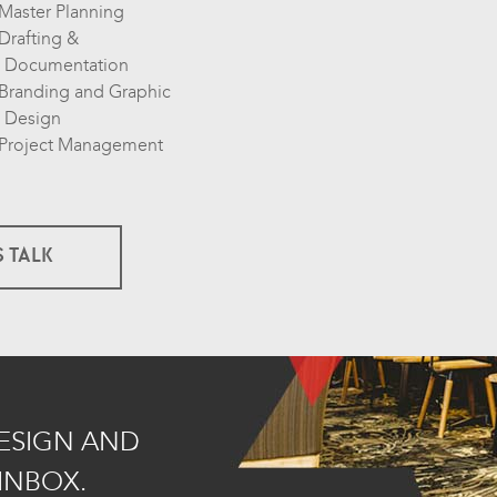
Master Planning
Drafting &
Documentation
Branding and Graphic
Design
Project Management
S TALK
DESIGN AND
INBOX.