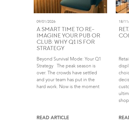
09/01/2026
18/11
A SMART TIME TO RE-
RET
IMAGINE YOUR PUB OR
CO
CLUB: WHY Q1 IS FOR
STRATEGY
Beyond Survival Mode: Your Q1
Retai
Strategy The peak season is
displ
over. The crowds have settled
choic
and your team has put in the
deci
hard work. Now is the moment
cust
ultim
shop
READ ARTICLE
REA