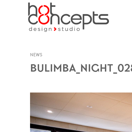
NEWS
BULIMBA_NIGHT_02