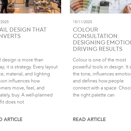
/2025
15/11/2025
AIL DESIGN THAT
COLOUR
NVERTS
CONSULTATION:
DESIGNING EMOTIO
DRIVING RESULTS
l design is more than
Colour is one of the most
ay; it is strategy. Every layout
powerful tools in design. It 
e, material, and lighting
the tone, influences emotio
sion influences how
and defines how people
omers move, feel, and
connect with a space. Choo
ately, buy. A well-planned
the right palette can
fit does not
D ARTICLE
READ ARTICLE