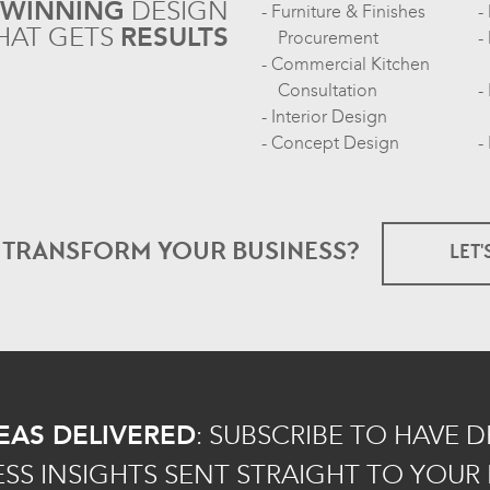
-WINNING
DESIGN
Furniture & Finishes
HAT GETS
RESULTS
Procurement
Commercial Kitchen
Consultation
Interior Design
Concept Design
O TRANSFORM
YOUR BUSINESS?
LET'
EAS DELIVERED
:
SUBSCRIBE TO HAVE 
ESS INSIGHTS SENT STRAIGHT TO YOUR 