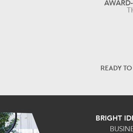
AWARD
T
READY T
BRIGHT ID
BUSIN