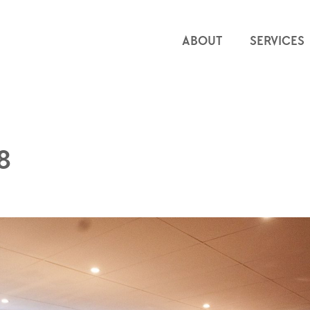
ABOUT
SERVICES
8