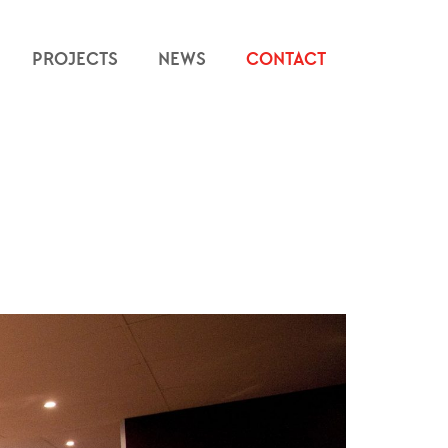
PROJECTS
NEWS
CONTACT