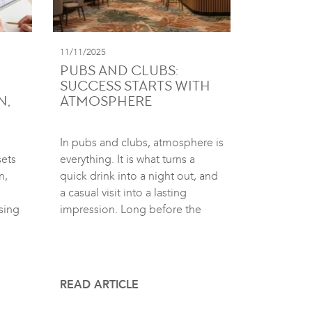
11/11/2025
PUBS AND CLUBS:
SUCCESS STARTS WITH
N,
ATMOSPHERE
In pubs and clubs, atmosphere is
sets
everything. It is what turns a
n,
quick drink into a night out, and
a casual visit into a lasting
sing
impression. Long before the
READ ARTICLE