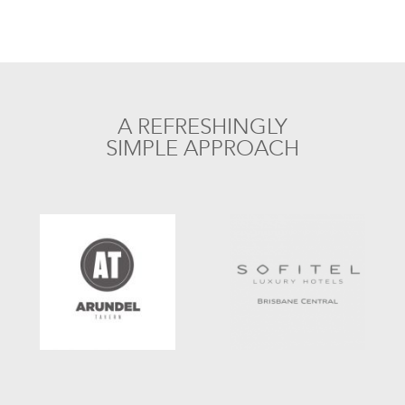
A REFRESHINGLY
SIMPLE APPROACH