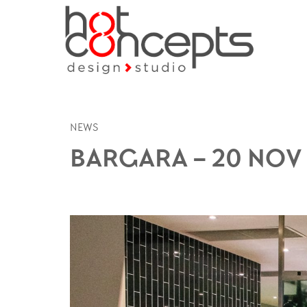
NEWS
BARGARA – 20 NOV 