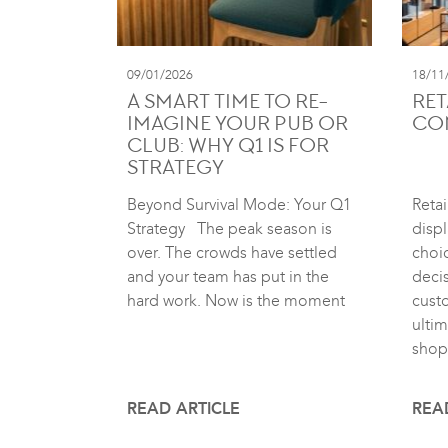
09/01/2026
18/11
A SMART TIME TO RE-
RET
IMAGINE YOUR PUB OR
CO
CLUB: WHY Q1 IS FOR
STRATEGY
Beyond Survival Mode: Your Q1
Retai
Strategy The peak season is
displ
over. The crowds have settled
choic
and your team has put in the
deci
hard work. Now is the moment
cust
ultim
shop
READ ARTICLE
REA