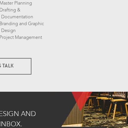
Master Planning
Drafting &
Documentation
Branding and Graphic
Design
Project Management
S TALK
DESIGN AND
INBOX.