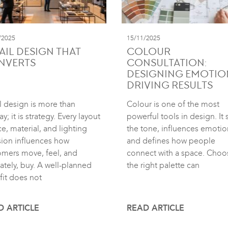
/2025
15/11/2025
AIL DESIGN THAT
COLOUR
NVERTS
CONSULTATION:
DESIGNING EMOTIO
DRIVING RESULTS
l design is more than
Colour is one of the most
ay; it is strategy. Every layout
powerful tools in design. It 
e, material, and lighting
the tone, influences emotio
sion influences how
and defines how people
omers move, feel, and
connect with a space. Choo
ately, buy. A well-planned
the right palette can
fit does not
D ARTICLE
READ ARTICLE