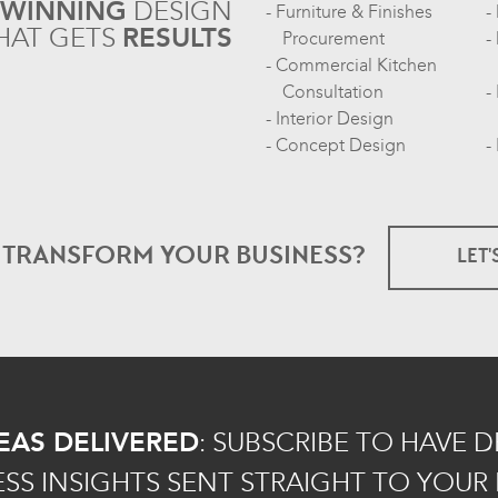
-WINNING
DESIGN
Furniture & Finishes
HAT GETS
RESULTS
Procurement
Commercial Kitchen
Consultation
Interior Design
Concept Design
O TRANSFORM
YOUR BUSINESS?
LET'
EAS DELIVERED
:
SUBSCRIBE TO HAVE 
ESS INSIGHTS SENT STRAIGHT TO YOUR 