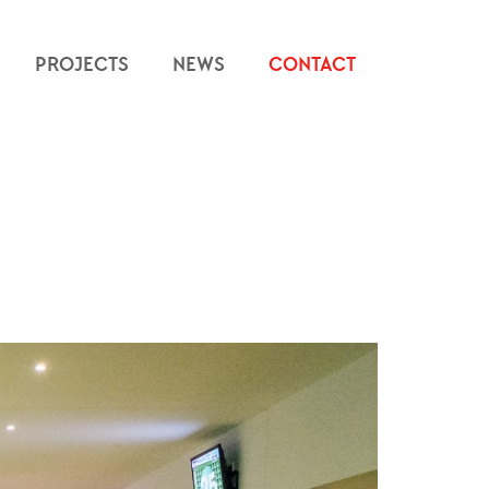
PROJECTS
NEWS
CONTACT