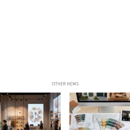
OTHER NEWS