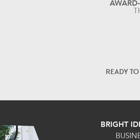
AWARD
T
READY T
BRIGHT ID
BUSIN