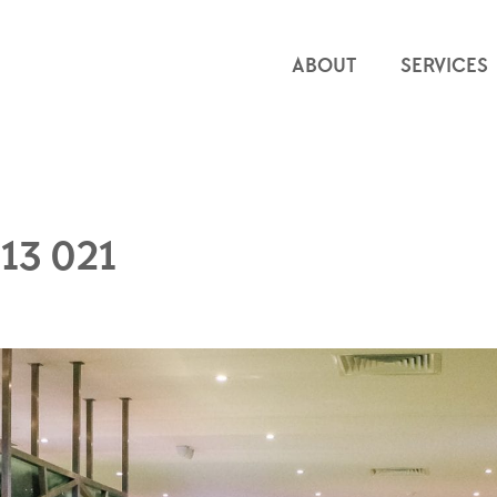
ABOUT
SERVICES
13 021