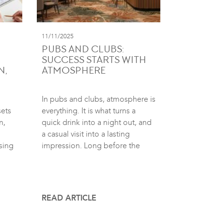
11/11/2025
PUBS AND CLUBS:
SUCCESS STARTS WITH
N,
ATMOSPHERE
In pubs and clubs, atmosphere is
sets
everything. It is what turns a
n,
quick drink into a night out, and
a casual visit into a lasting
sing
impression. Long before the
READ ARTICLE