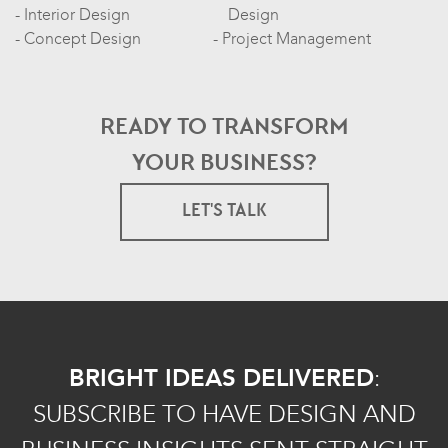
Interior Design
Design
Concept Design
Project Management
READY TO TRANSFORM
YOUR BUSINESS?
LET'S TALK
BRIGHT IDEAS DELIVERED
:
SUBSCRIBE TO HAVE DESIGN AND