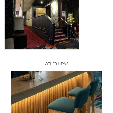
OTHER NEWS