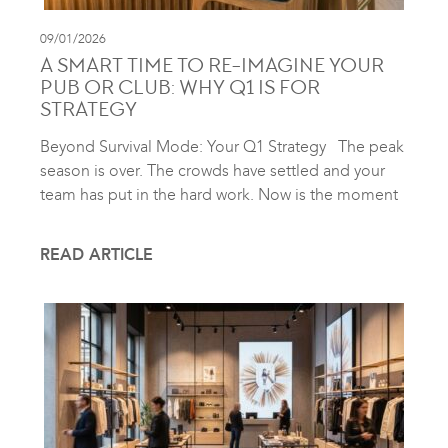
09/01/2026
A SMART TIME TO RE-IMAGINE YOUR
PUB OR CLUB: WHY Q1 IS FOR
STRATEGY
Beyond Survival Mode: Your Q1 Strategy The peak
season is over. The crowds have settled and your
team has put in the hard work. Now is the moment
READ ARTICLE