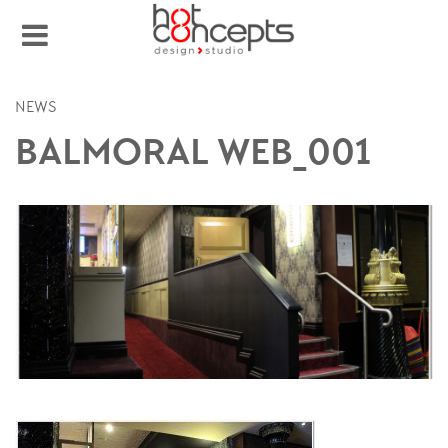
NEWS
BALMORAL WEB_001