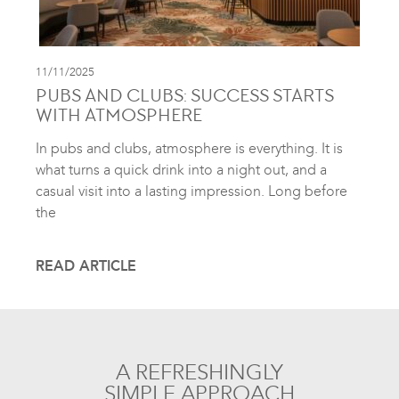
11/11/2025
PUBS AND CLUBS: SUCCESS STARTS
WITH ATMOSPHERE
In pubs and clubs, atmosphere is everything. It is
what turns a quick drink into a night out, and a
casual visit into a lasting impression. Long before
the
READ ARTICLE
A REFRESHINGLY
SIMPLE APPROACH