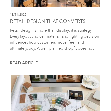
18/11/2025
RETAIL DESIGN THAT CONVERTS
Retail design is more than display; it is strategy.
Every layout choice, material, and lighting decision
influences how customers move, feel, and
ultimately, buy. A well-planned shopfit does not
READ ARTICLE