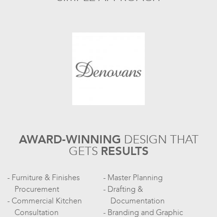
AWARD-WINNING
DESIGN
THAT
GETS
RESULTS
Furniture & Finishes
Master Planning
Procurement
Drafting &
Commercial Kitchen
Documentation
Consultation
Branding and Graphic