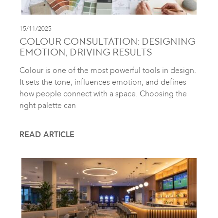
15/11/2025
COLOUR CONSULTATION: DESIGNING
EMOTION, DRIVING RESULTS
Colour is one of the most powerful tools in design.
It sets the tone, influences emotion, and defines
how people connect with a space. Choosing the
right palette can
READ ARTICLE